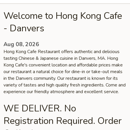
Welcome to Hong Kong Cafe
- Danvers
Aug 08, 2026
Hong Kong Cafe Restaurant offers authentic and delicious
tasting Chinese & Japanese cuisine in Danvers, MA. Hong
Kong Cafe's convenient location and affordable prices make
our restaurant a natural choice for dine-in or take-out meals
in the Danvers community. Our restaurant is known for its
variety of tastes and high quality fresh ingredients. Come and
experience our friendly atmosphere and excellent service.
WE DELIVER. No
Registration Required. Order