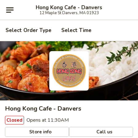
Hong Kong Cafe - Danvers
12 Maple St Danvers, MA 01923
Select Order Type
Select Time
Hong Kong Cafe - Danvers
Opens at 11:30AM
Closed
Store info
Call us