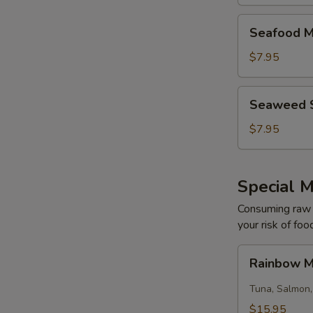
Seafood
Seafood M
Miso
Soup
$7.95
Seaweed
Seaweed 
Salad
$7.95
Special M
Consuming raw o
your risk of foo
Rainbow
Rainbow M
Maki
(8)
Tuna, Salmon,
$15.95