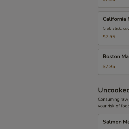
California
California 
Maki
Crab stick, c
$7.95
Boston
Boston Ma
Maki
$7.95
Uncooked
Consuming raw o
your risk of foo
Salmon
Salmon Ma
Maki