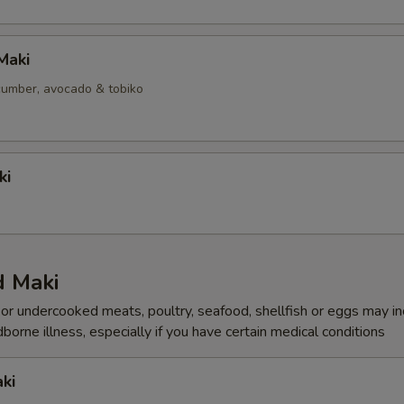
Maki
ucumber, avocado & tobiko
ki
 Maki
r undercooked meats, poultry, seafood, shellfish or eggs may i
dborne illness, especially if you have certain medical conditions
ki