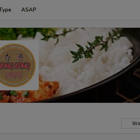
 Type
ASAP
Sto