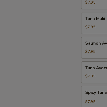
$7.95
Tuna
Tuna Maki
Maki
$7.95
Salmon
Salmon Av
Avocado
Maki
$7.95
Tuna
Tuna Avoc
Avocado
Maki
$7.95
Spicy
Spicy Tun
Tuna
Maki
$7.95