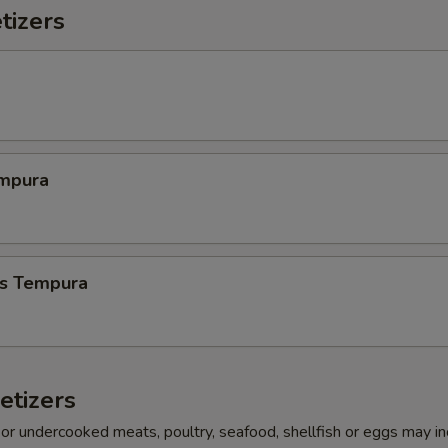
tizers
mpura
s Tempura
etizers
r undercooked meats, poultry, seafood, shellfish or eggs may i