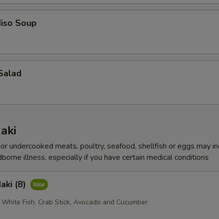
iso Soup
Salad
aki
r undercooked meats, poultry, seafood, shellfish or eggs may i
dborne illness, especially if you have certain medical conditions
aki (8)
 White Fish, Crab Stick, Avocado and Cucumber