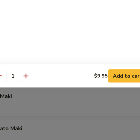
tain Maki
a, King Crab Meat, Scallion with Chef's Special Sauce
aki
aki
Add to car
$9.95
antity
Maki
ato Maki