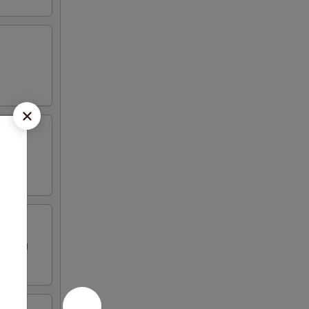
essing