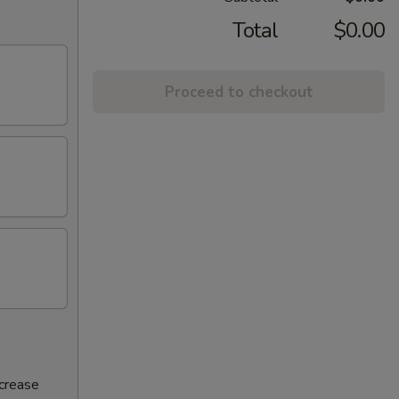
Total
$0.00
Proceed to checkout
ncrease