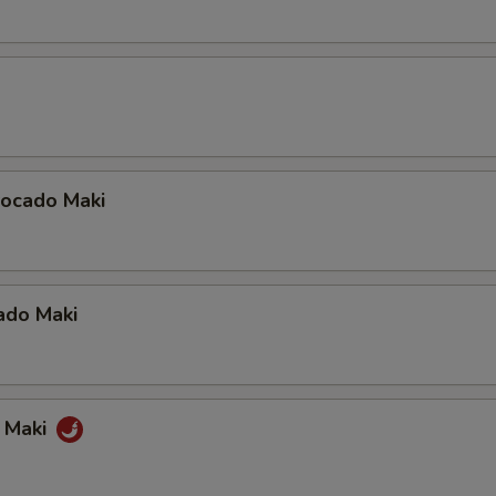
ocado Maki
ado Maki
a Maki