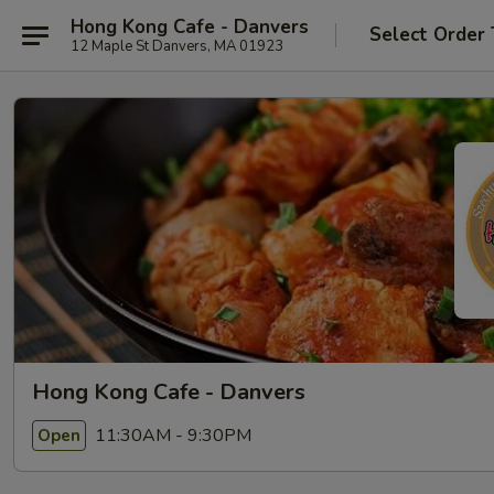
Hong Kong Cafe - Danvers
Select Order
12 Maple St Danvers, MA 01923
Hong Kong Cafe - Danvers
11:30AM - 9:30PM
Open