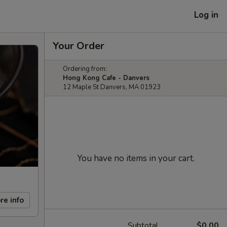
Log in
Your Order
Ordering from:
Hong Kong Cafe - Danvers
12 Maple St Danvers, MA 01923
You have no items in your cart.
re info
Subtotal
$0.00