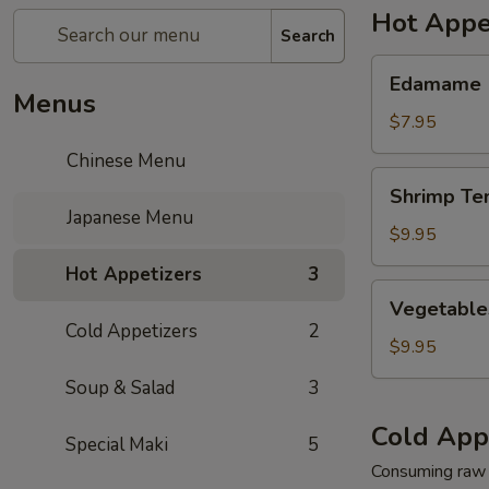
Hot Appe
Search
Edamame
Edamame
Menus
$7.95
Chinese Menu
Shrimp
Shrimp Te
Tempura
Japanese Menu
$9.95
Hot Appetizers
3
Vegetables
Vegetable
Tempura
Cold Appetizers
2
$9.95
Soup & Salad
3
Cold App
Special Maki
5
Consuming raw o