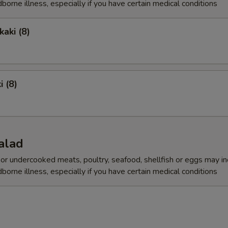
dborne illness, especially if you have certain medical conditions
aki (8)
i (8)
alad
r undercooked meats, poultry, seafood, shellfish or eggs may i
dborne illness, especially if you have certain medical conditions