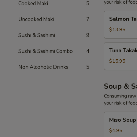
your risk of foo
Cooked Maki
5
Salmon
Salmon Tak
Uncooked Maki
7
Takaki
(8)
$13.95
Sushi & Sashimi
9
Tuna
Tuna Takak
Sushi & Sashimi Combo
4
Takaki
(8)
$15.95
Non Alcoholic Drinks
5
Soup & S
Consuming raw o
your risk of foo
Miso
Miso Soup
Soup
$4.95