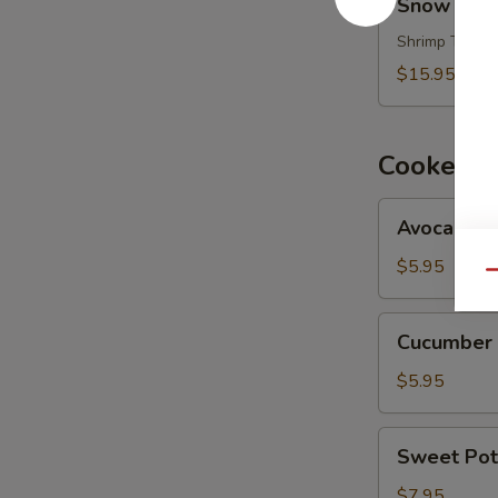
Snow Moun
Mountain
Maki
Shrimp Tempur
$15.95
Cooked M
Avocado
Avocado M
Maki
$5.95
Qu
Cucumber
Cucumber 
Maki
$5.95
Sweet
Sweet Pot
Potato
Maki
$7.95