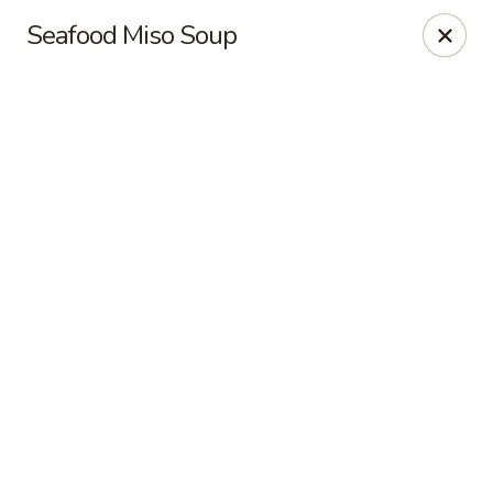
Hong Kong Cafe - Danvers
Seafood Miso Soup
12 Maple St Danvers, MA 01923
Select Order Type
Select Time
Hong Kong Cafe - Danvers
Opens at 11:30AM
Closed
Store info
Call us