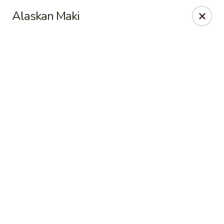
Hong Kong Cafe - Danvers
Alaskan Maki
12 Maple St Danvers, MA 01923
Select Order Type
Select Time
Hong Kong Cafe - Danvers
Opens at 11:30AM
Closed
Store info
Call us