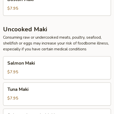
Maki
$7.95
Uncooked Maki
Consuming raw or undercooked meats, poultry, seafood,
shellfish or eggs may increase your risk of foodborne illness,
especially if you have certain medical conditions
Salmon
Salmon Maki
Maki
$7.95
Tuna
Tuna Maki
Maki
$7.95
Salmon