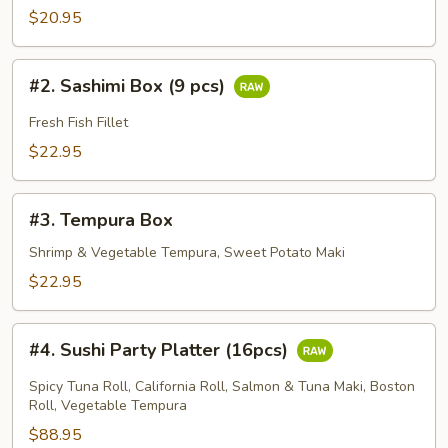
Box
$20.95
(6
pcs)
#2.
#2. Sashimi Box (9 pcs)
Sashimi
Box
Fresh Fish Fillet
(9
$22.95
pcs)
#3.
#3. Tempura Box
Tempura
Box
Shrimp & Vegetable Tempura, Sweet Potato Maki
$22.95
#4.
#4. Sushi Party Platter (16pcs)
Sushi
Party
Spicy Tuna Roll, California Roll, Salmon & Tuna Maki, Boston
Platter
Roll, Vegetable Tempura
(16pcs)
$88.95