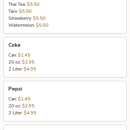
Thai Tea:
$5.50
Taro:
$5.50
Strawberry:
$5.50
Watermelon:
$5.50
Coke
Coke
Can:
$1.45
20 oz:
$2.95
2 Liter:
$4.95
Pepsi
Pepsi
Can:
$1.45
20 oz:
$2.95
2 Liter:
$4.95
Spring