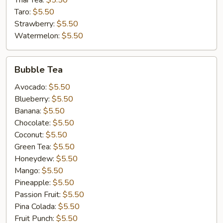
Thai Tea:
$5.50
Taro:
$5.50
Strawberry:
$5.50
Watermelon:
$5.50
Bubble
Bubble Tea
Tea
Avocado:
$5.50
Blueberry:
$5.50
Banana:
$5.50
Chocolate:
$5.50
Coconut:
$5.50
Green Tea:
$5.50
Honeydew:
$5.50
Mango:
$5.50
Pineapple:
$5.50
Passion Fruit:
$5.50
Pina Colada:
$5.50
Fruit Punch:
$5.50