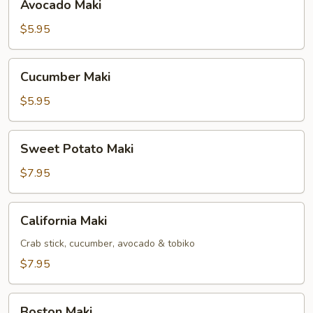
Avocado Maki
Maki
$5.95
Cucumber
Cucumber Maki
Maki
$5.95
Sweet
Sweet Potato Maki
Potato
Maki
$7.95
California
California Maki
Maki
Crab stick, cucumber, avocado & tobiko
$7.95
Boston
Boston Maki