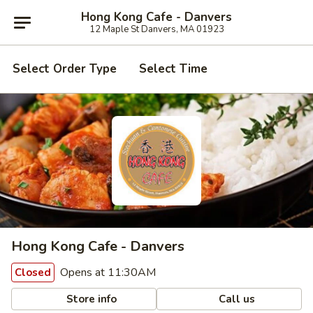
Hong Kong Cafe - Danvers
12 Maple St Danvers, MA 01923
Select Order Type
Select Time
Hong Kong Cafe - Danvers
Opens at 11:30AM
Closed
Store info
Call us