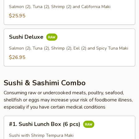
Salmon (2), Tuna (2), Shrimp (2) and California Maki
$25.95
Sushi
Sushi Deluxe
Deluxe
Salmon (2), Tuna (2), Shrimp (2), Eel (2) and Spicy Tuna Maki
$26.95
Sushi & Sashimi Combo
Consuming raw or undercooked meats, poultry, seafood,
shellfish or eggs may increase your risk of foodborne illness,
especially if you have certain medical conditions
#1.
#1. Sushi Lunch Box (6 pcs)
Sushi
Lunch
Sushi with Shrimp Tempura Maki