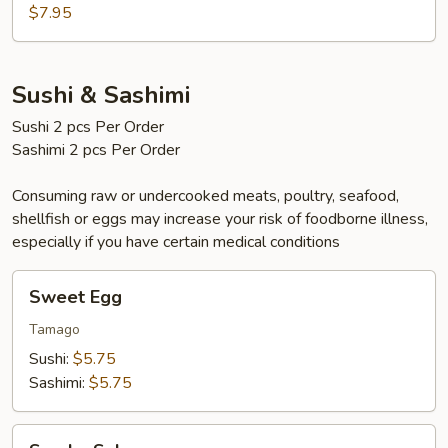
$7.95
Sushi & Sashimi
Sushi 2 pcs Per Order
Sashimi 2 pcs Per Order
Consuming raw or undercooked meats, poultry, seafood,
shellfish or eggs may increase your risk of foodborne illness,
especially if you have certain medical conditions
Sweet
Sweet Egg
Egg
Tamago
Sushi:
$5.75
Sashimi:
$5.75
Smoke