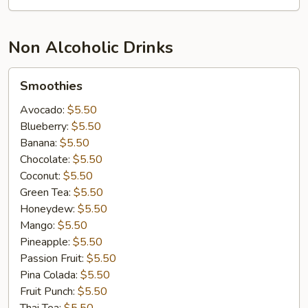
Non Alcoholic Drinks
Smoothies
Smoothies
Avocado:
$5.50
Blueberry:
$5.50
Banana:
$5.50
Chocolate:
$5.50
Coconut:
$5.50
Green Tea:
$5.50
Honeydew:
$5.50
Mango:
$5.50
Pineapple:
$5.50
Passion Fruit:
$5.50
Pina Colada:
$5.50
Fruit Punch:
$5.50