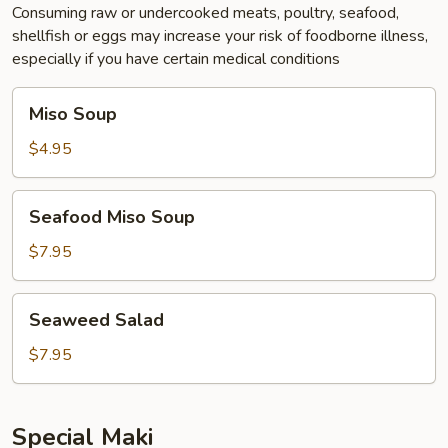
Consuming raw or undercooked meats, poultry, seafood,
shellfish or eggs may increase your risk of foodborne illness,
especially if you have certain medical conditions
Miso
Miso Soup
Soup
$4.95
Seafood
Seafood Miso Soup
Miso
Soup
$7.95
Seaweed
Seaweed Salad
Salad
$7.95
Special Maki