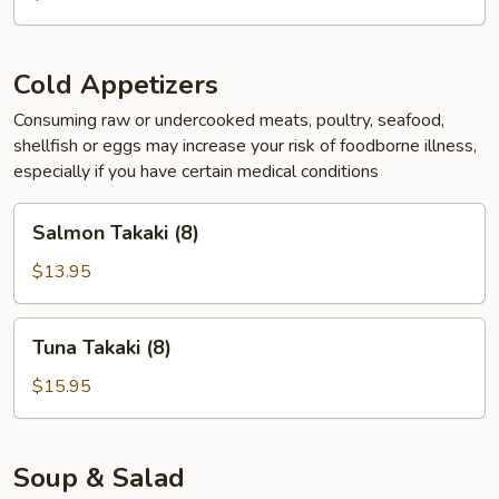
Cold Appetizers
Consuming raw or undercooked meats, poultry, seafood,
shellfish or eggs may increase your risk of foodborne illness,
especially if you have certain medical conditions
Salmon
Salmon Takaki (8)
Takaki
(8)
$13.95
Tuna
Tuna Takaki (8)
Takaki
(8)
$15.95
Soup & Salad