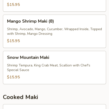
$15.95
Mango
Mango Shrimp Maki (8)
Shrimp
Maki
Shrimp, Avocado, Mango, Cucumber, Wrapped Inside, Topped
with Shrimp, Mango Dressing
(8)
$15.95
Snow
Snow Mountain Maki
Mountain
Maki
Shrimp Tempura, King Crab Meat, Scallion with Chef's
Special Sauce
$15.95
Cooked Maki
Avocado