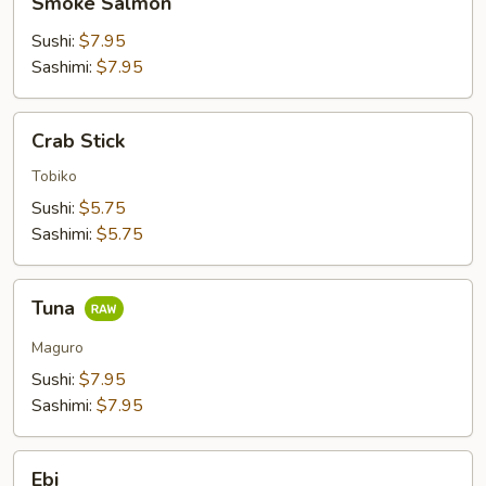
Smoke Salmon
Salmon
Sushi:
$7.95
Sashimi:
$7.95
Crab
Crab Stick
Stick
Tobiko
Sushi:
$5.75
Sashimi:
$5.75
Tuna
Tuna
Maguro
Sushi:
$7.95
Sashimi:
$7.95
Ebi
Ebi