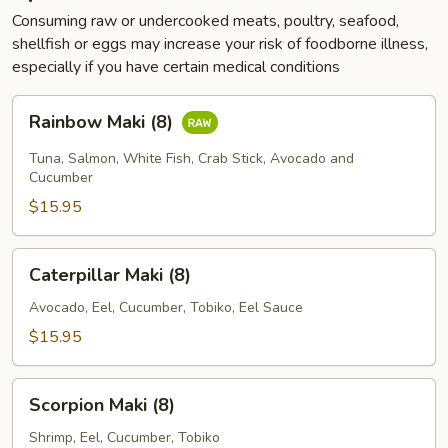
Consuming raw or undercooked meats, poultry, seafood,
shellfish or eggs may increase your risk of foodborne illness,
especially if you have certain medical conditions
Rainbow
Rainbow Maki (8)
Maki
(8)
Tuna, Salmon, White Fish, Crab Stick, Avocado and
Cucumber
$15.95
Caterpillar
Caterpillar Maki (8)
Maki
(8)
Avocado, Eel, Cucumber, Tobiko, Eel Sauce
$15.95
Scorpion
Scorpion Maki (8)
Maki
(8)
Shrimp, Eel, Cucumber, Tobiko