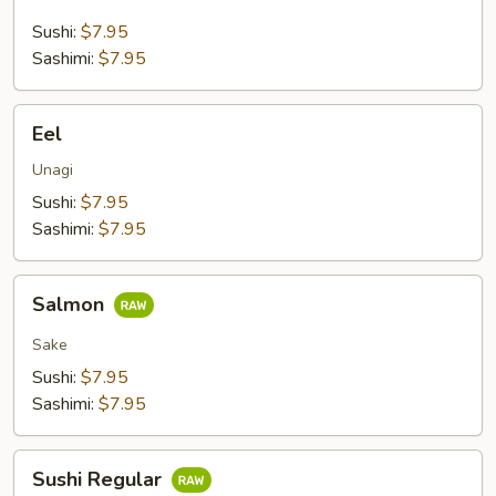
Sushi:
$7.95
Sashimi:
$7.95
Eel
Eel
Unagi
Sushi:
$7.95
Sashimi:
$7.95
Salmon
Salmon
Sake
Sushi:
$7.95
Sashimi:
$7.95
Sushi
Sushi Regular
Regular