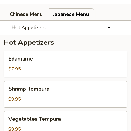
Chinese Menu
Japanese Menu
Hot Appetizers
Hot Appetizers
Edamame
Edamame
$7.95
Shrimp
Shrimp Tempura
Tempura
$9.95
Vegetables
Vegetables Tempura
Tempura
$9.95