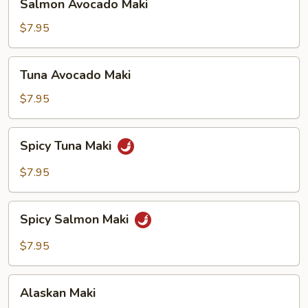
Salmon Avocado Maki
Avocado
Maki
$7.95
Tuna
Tuna Avocado Maki
Avocado
Maki
$7.95
Spicy
Spicy Tuna Maki
Tuna
Maki
$7.95
Spicy
Spicy Salmon Maki
Salmon
Maki
$7.95
Alaskan
Alaskan Maki
Maki