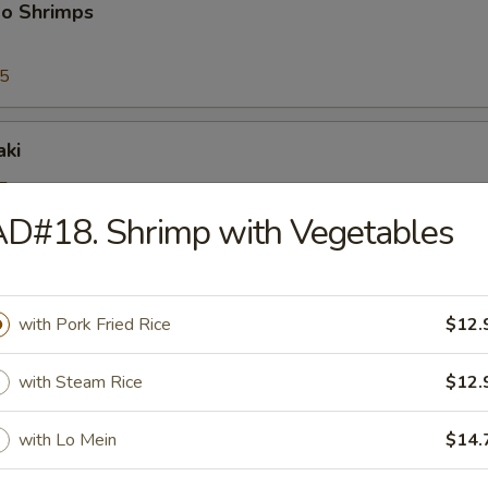
bo Shrimps
95
aki
5
25
D#18. Shrimp with Vegetables
riyaki
with Pork Fried Rice
$12.
5
25
with Steam Rice
$12.
ioli
with Lo Mein
$14.