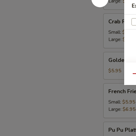
Large:
$13.
E
Crab
Crab Rang
Rangoon
Small:
$9.50
Large:
$13.
Golden
Golden Fr
Fried
Wonton
$5.95
Qu
French
French Fri
Fries
Small:
$5.95
Large:
$6.95
Pu
Pu Pu Plat
Pu