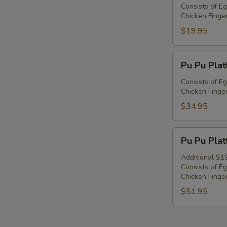
Platter
Consists of Eg
Chicken Finger
For
1
$19.95
Pu
Pu Pu Plat
Pu
Platter
Consists of Eg
Chicken Finger
For
2
$34.95
Pu
Pu Pu Plat
Pu
Platter
Additional $1
Consists of Eg
For
Chicken Finger
3
$51.95