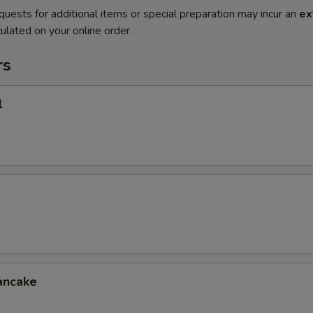
quests for additional items or special preparation may incur an
ex
ulated on your online order.
rs
l
ancake