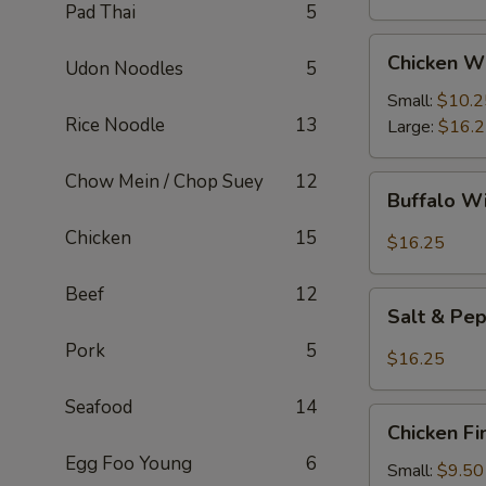
Pad Thai
5
Chicken
Chicken W
Udon Noodles
5
Wings
Small:
$10.2
Rice Noodle
13
Large:
$16.
Chow Mein / Chop Suey
12
Buffalo
Buffalo W
Wings
Chicken
15
$16.25
Beef
12
Salt
Salt & Pe
&
Pork
5
Pepper
$16.25
Wings
Seafood
14
Chicken
Chicken Fi
Fingers
Egg Foo Young
6
Small:
$9.50