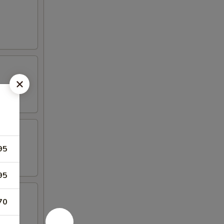
95
95
70