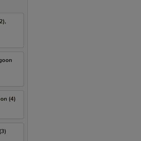
2),
ngoon
on (4)
(3)