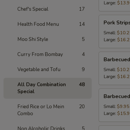
Large:
$13.
Chef's Special
17
Pork
Pork Strip
Health Food Menu
14
Strips
Small:
$10.2
Moo Shi Style
5
Large:
$16.
Curry From Bombay
4
Barbecued
Barbecued
Spareribs
Vegetable and Tofu
9
Small:
$10.2
Large:
$16.
All Day Combination
48
Special
Barbecued
Barbecued
Boneless
Spareribs
Fried Rice or Lo Mein
20
Small:
$9.95
Combo
Large:
$15.
Non Alcoholic Drinks
5
Fried