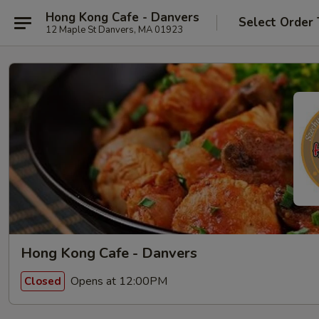
Hong Kong Cafe - Danvers
Select Order
12 Maple St Danvers, MA 01923
Hong Kong Cafe - Danvers
Opens at 12:00PM
Closed