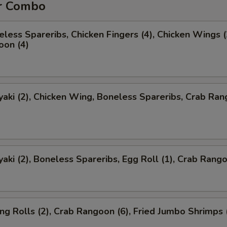
r Combo
less Spareribs, Chicken Fingers (4), Chicken Wings (
oon (4)
yaki (2), Chicken Wing, Boneless Spareribs, Crab Ra
yaki (2), Boneless Spareribs, Egg Roll (1), Crab Rango
ng Rolls (2), Crab Rangoon (6), Fried Jumbo Shrimps 