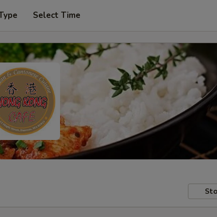
 Type
Select Time
Sto