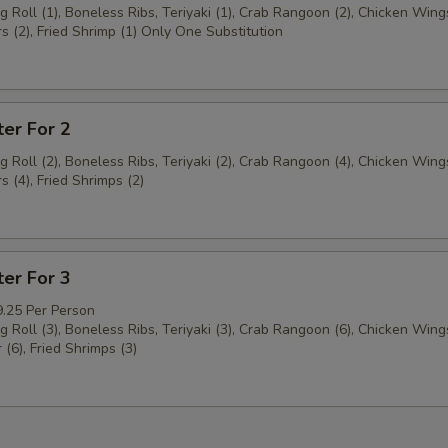
g Roll (1), Boneless Ribs, Teriyaki (1), Crab Rangoon (2), Chicken Wings
s (2), Fried Shrimp (1) Only One Substitution
ter For 2
g Roll (2), Boneless Ribs, Teriyaki (2), Crab Rangoon (4), Chicken Wings
s (4), Fried Shrimps (2)
ter For 3
9.25 Per Person
g Roll (3), Boneless Ribs, Teriyaki (3), Crab Rangoon (6), Chicken Wings
 (6), Fried Shrimps (3)