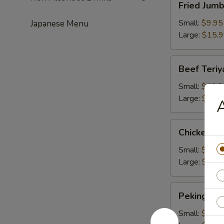
Fried Jum
Jumbo
Shrimps
Small:
$9.95
Japanese Menu
Large:
$15.
Beef
Beef Teriy
Teriyaki
Small:
$10.2
Large:
$16.
A
Chicken
Chicken Te
Teriyaki
Small:
$10.2
Large:
$16.
Peking
Peking Rav
Ravioli
Small:
$9.50