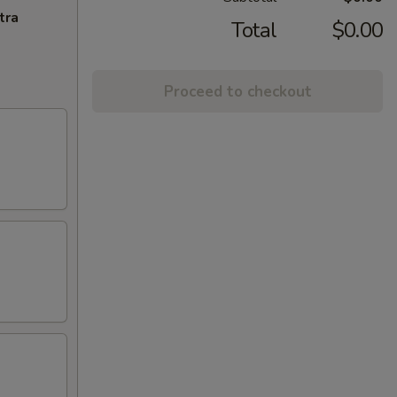
tra
Total
$0.00
Proceed to checkout