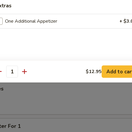
95
xtras
oon
One Additional Appetizer
+ $3.
95
ied Wonton
Add to car
$12.95
antity
es
ter For 1