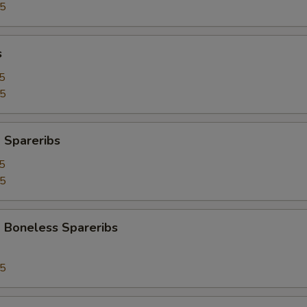
95
s
5
25
 Spareribs
5
25
 Boneless Spareribs
95