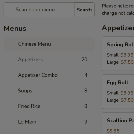
Please note: re
Search
charge
not calc
Appetize
Menus
Spring
Chinese Menu
Spring Rol
Roll
Small:
$3.95
Appetizers
20
Large:
$7.50
Appetizer Combo
4
Egg
Egg Roll
Roll
Soups
8
Small:
$3.95
Large:
$7.50
Fried Rice
8
Scallion
Scallion P
Lo Mein
9
Pancake
$9.95