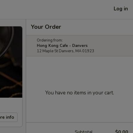
Log in
Your Order
Ordering from:
Hong Kong Cafe - Danvers
12 Maple St Danvers, MA 01923
You have no items in your cart.
re info
Subtotal
$0.00