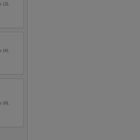
 (2),
 (4),
 (6),