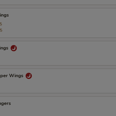
ings
5
25
ings
pper Wings
ngers