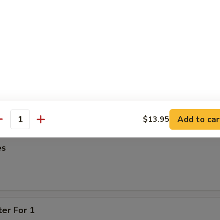
95
oon
95
ied Wonton
Add to car
$13.95
antity
es
ter For 1