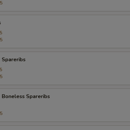
95
s
5
25
 Spareribs
5
25
 Boneless Spareribs
95