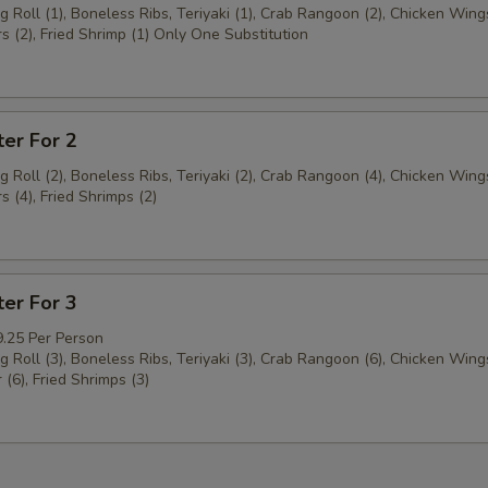
g Roll (1), Boneless Ribs, Teriyaki (1), Crab Rangoon (2), Chicken Wings
s (2), Fried Shrimp (1) Only One Substitution
ter For 2
g Roll (2), Boneless Ribs, Teriyaki (2), Crab Rangoon (4), Chicken Wings
s (4), Fried Shrimps (2)
ter For 3
9.25 Per Person
g Roll (3), Boneless Ribs, Teriyaki (3), Crab Rangoon (6), Chicken Wings
 (6), Fried Shrimps (3)