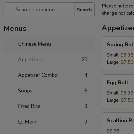
Please note: re
Search
charge
not calc
Appetize
Menus
Spring
Chinese Menu
Spring Rol
Roll
Small:
$3.95
Appetizers
20
Large:
$7.50
Appetizer Combo
4
Egg
Egg Roll
Roll
Soups
8
Small:
$3.95
Large:
$7.50
Fried Rice
8
Scallion
Scallion P
Lo Mein
9
Pancake
$9.95