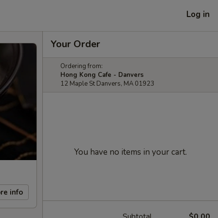
Log in
Your Order
Ordering from:
Hong Kong Cafe - Danvers
12 Maple St Danvers, MA 01923
You have no items in your cart.
re info
Subtotal
$0.00