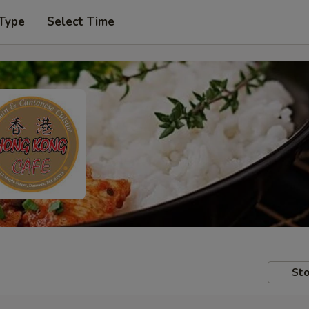
 Type
Select Time
Sto