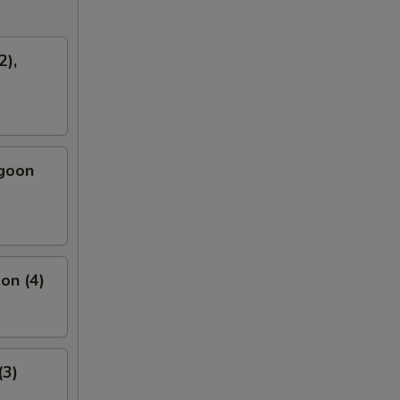
2),
ngoon
on (4)
(3)