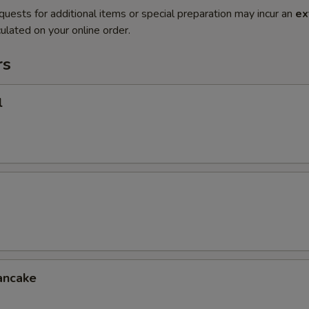
quests for additional items or special preparation may incur an
ex
ulated on your online order.
rs
l
ancake