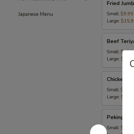
Fried Jum
Jumbo
Shrimps
Small:
$9.95
Japanese Menu
Large:
$15.
Beef
Beef Teriy
Teriyaki
Small:
$10.2
Large:
$16.
Chicken
Chicken Te
Teriyaki
Small:
$10.2
Large:
$16.
Peking
Peking Rav
Ravioli
Small:
$9.50