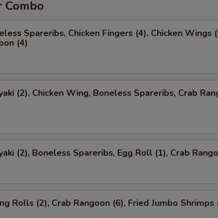
r Combo
less Spareribs, Chicken Fingers (4), Chicken Wings (
oon (4)
yaki (2), Chicken Wing, Boneless Spareribs, Crab Ra
yaki (2), Boneless Spareribs, Egg Roll (1), Crab Rango
ng Rolls (2), Crab Rangoon (6), Fried Jumbo Shrimps 