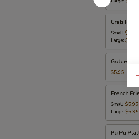
Large:
$13.
Crab
Crab Rang
Rangoon
Small:
$9.50
Large:
$13.
Golden
Golden Fr
Fried
Wonton
$5.95
Qu
French
French Fri
Fries
Small:
$5.95
Large:
$6.95
Pu
Pu Pu Plat
Pu