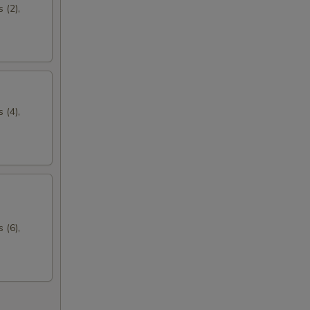
 (2),
 (4),
 (6),