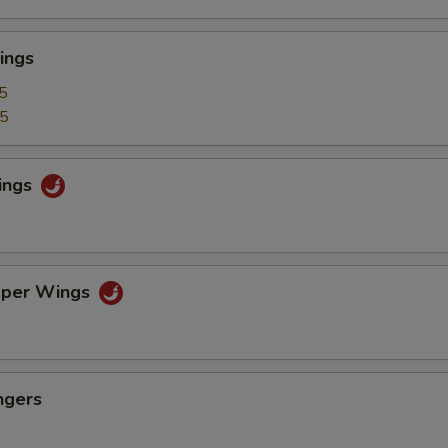
ings
5
25
ings
pper Wings
ngers