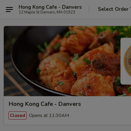
Hong Kong Cafe - Danvers
Select Order
12 Maple St Danvers, MA 01923
Hong Kong Cafe - Danvers
Opens at 11:30AM
Closed