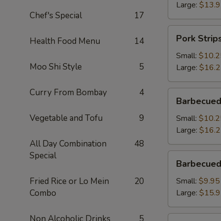
Large:
$13.
Chef's Special
17
Pork
Pork Strip
Health Food Menu
14
Strips
Small:
$10.2
Moo Shi Style
5
Large:
$16.
Curry From Bombay
4
Barbecued
Barbecued
Spareribs
Vegetable and Tofu
9
Small:
$10.2
Large:
$16.
All Day Combination
48
Special
Barbecued
Barbecued
Boneless
Spareribs
Fried Rice or Lo Mein
20
Small:
$9.95
Combo
Large:
$15.
Non Alcoholic Drinks
5
Fried