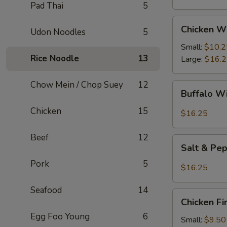
Pad Thai
5
Chicken
Chicken W
Udon Noodles
5
Wings
Small:
$10.2
Rice Noodle
13
Large:
$16.
Chow Mein / Chop Suey
12
Buffalo
Buffalo W
Wings
Chicken
15
$16.25
Beef
12
Salt
Salt & Pe
&
Pork
5
Pepper
$16.25
Wings
Seafood
14
Chicken
Chicken Fi
Fingers
Egg Foo Young
6
Small:
$9.50