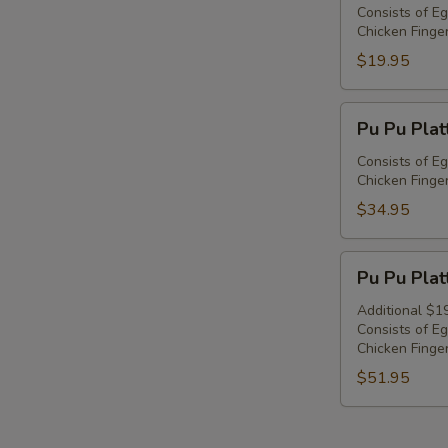
Platter
Consists of Eg
Chicken Finger
For
1
$19.95
Pu
Pu Pu Plat
Pu
Platter
Consists of Eg
Chicken Finger
For
2
$34.95
Pu
Pu Pu Plat
Pu
Platter
Additional $1
Consists of Eg
For
Chicken Finger
3
$51.95