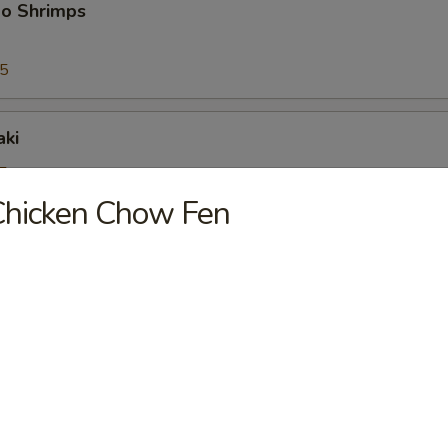
bo Shrimps
95
aki
5
25
Chicken Chow Fen
riyaki
5
25
ioli