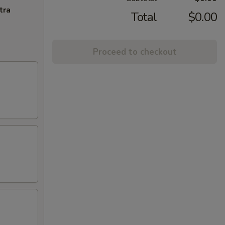
tra
Total
$0.00
Proceed to checkout