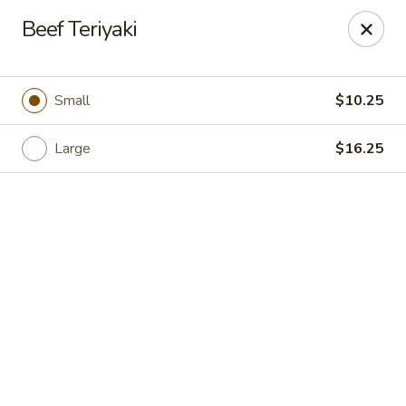
Hong Kong Cafe - Danvers
Beef Teriyaki
12 Maple St Danvers, MA 01923
Select Order Type
Select Time
Small
$10.25
Large
$16.25
Hong Kong Cafe - Danvers
Opens at 12:00PM
Closed
Store info
Call us