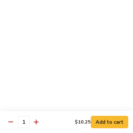
Beef
Beef with Pea Pod
with
Pea
Small:
$9.95
Pod
Large:
$16.95
Beef
Beef with Mixed Vegetables
with
Mixed
Small:
$9.95
Vegetables
Large:
$16.95
Szechuan
Szechuan Spicy Beef
Spicy
Beef
Small:
$9.95
Large:
$16.95
Kung
Kung Pao Beef
Add to cart
$10.25
Pao
Quantity
Beef
Small:
$9.95