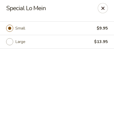
Hong Kong Cafe - Danvers
Special Lo Mein
12 Maple St Danvers, MA 01923
Select Order Type
Select Time
Small
$9.95
Large
$13.95
Hong Kong Cafe - Danvers
Opens Friday at 11:30AM
Closed
Store info
Call us