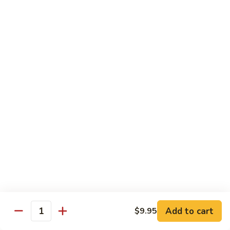
Beef
Beef with Pea Pod
with
Pea
Small:
$9.95
Pod
Large:
$16.95
Beef
Beef with Mixed Vegetables
with
Mixed
Small:
$9.95
Vegetables
Large:
$16.95
Szechuan
Szechuan Spicy Beef
Spicy
Beef
Small:
$9.95
Large:
$16.95
Kung
Kung Pao Beef
Add to cart
$9.95
Pao
Quantity
Beef
Small:
$9.95