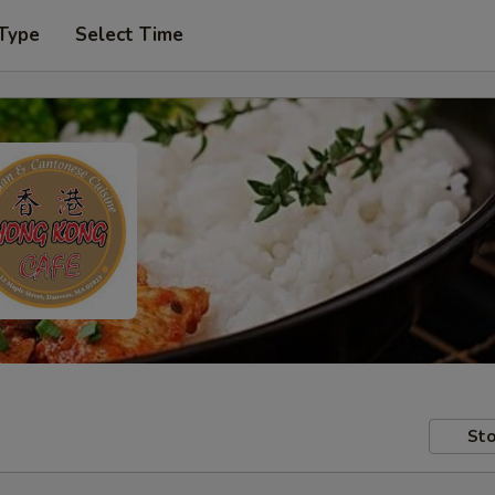
 Type
Select Time
Sto