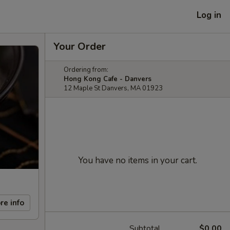
Log in
Your Order
Ordering from:
Hong Kong Cafe - Danvers
12 Maple St Danvers, MA 01923
You have no items in your cart.
re info
Subtotal
$0.00