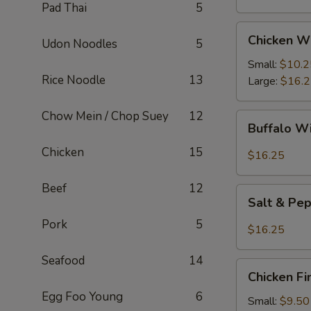
Pad Thai
5
Chicken
Chicken W
Udon Noodles
5
Wings
Small:
$10.2
Rice Noodle
13
Large:
$16.
Chow Mein / Chop Suey
12
Buffalo
Buffalo W
Wings
Chicken
15
$16.25
Beef
12
Salt
Salt & Pe
&
Pork
5
Pepper
$16.25
Wings
Seafood
14
Chicken
Chicken Fi
Fingers
Egg Foo Young
6
Small:
$9.50