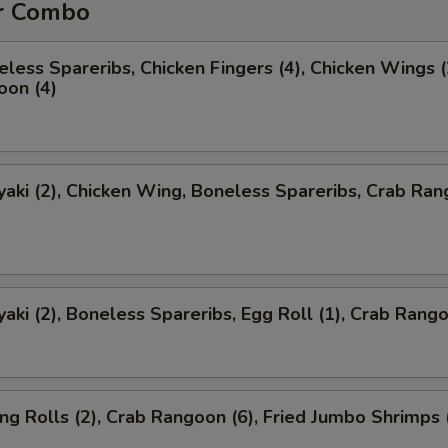
r Combo
less Spareribs, Chicken Fingers (4), Chicken Wings (
oon (4)
yaki (2), Chicken Wing, Boneless Spareribs, Crab Ra
yaki (2), Boneless Spareribs, Egg Roll (1), Crab Rango
ng Rolls (2), Crab Rangoon (6), Fried Jumbo Shrimps 