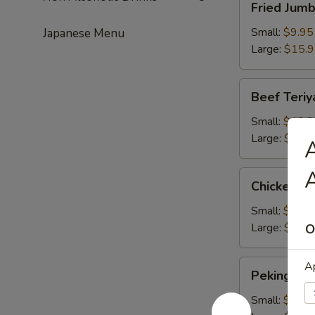
Fried Jum
Jumbo
Shrimps
Small:
$9.95
Japanese Menu
Large:
$15.
Beef
Beef Teriy
Teriyaki
Small:
$10.2
Large:
$16.
A
A
Chicken
Chicken Te
Teriyaki
Small:
$10.2
Large:
$16.
O
Peking
Ap
Peking Rav
Ravioli
Small:
$9.50