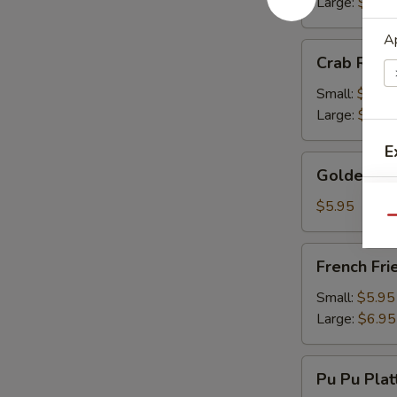
Large:
$13.
Ap
Crab
Crab Rang
Rangoon
Small:
$9.50
Large:
$13.
E
Golden
Golden Fr
Fried
Wonton
$5.95
Qu
French
French Fri
Fries
Small:
$5.95
Large:
$6.95
Pu
Pu Pu Plat
Pu