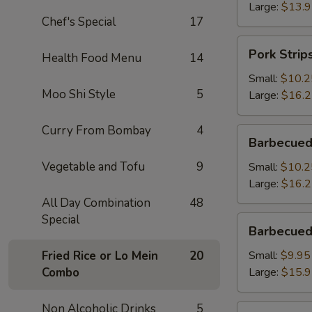
Large:
$13.
Chef's Special
17
Pork
Pork Strip
Health Food Menu
14
Strips
Small:
$10.2
Moo Shi Style
5
Large:
$16.
Curry From Bombay
4
Barbecued
Barbecued
Spareribs
Vegetable and Tofu
9
Small:
$10.2
Large:
$16.
All Day Combination
48
Special
Barbecued
Barbecued
Boneless
Spareribs
Fried Rice or Lo Mein
20
Small:
$9.95
Combo
Large:
$15.
Non Alcoholic Drinks
5
Fried