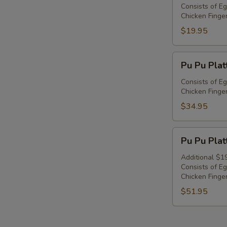
Platter
Consists of Eg
Chicken Finger
For
1
$19.95
Pu
Pu Pu Plat
Pu
Platter
Consists of Eg
Chicken Finger
For
2
$34.95
Pu
Pu Pu Plat
Pu
Platter
Additional $1
Consists of Eg
For
Chicken Finger
3
$51.95