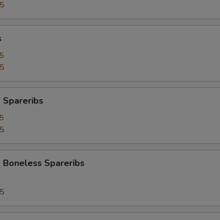
95
s
5
25
 Spareribs
5
25
 Boneless Spareribs
95