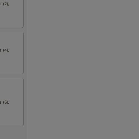
 (2),
 (4),
 (6),