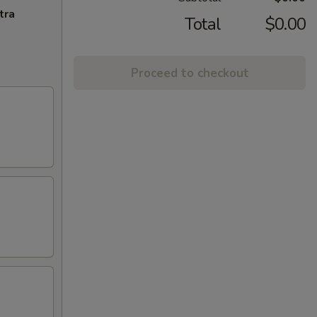
tra
Total
$0.00
Proceed to checkout