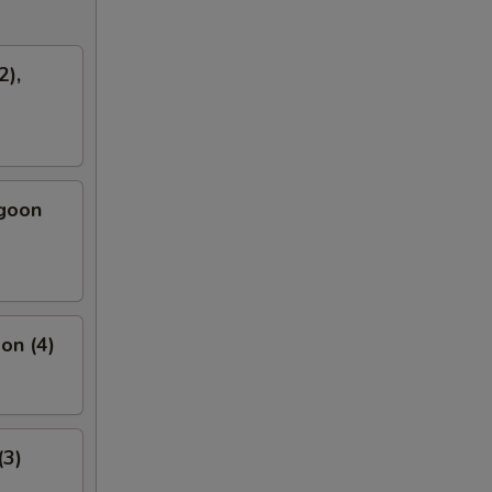
2),
ngoon
on (4)
(3)