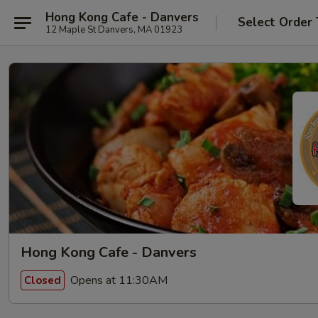
Hong Kong Cafe - Danvers
Select Order
12 Maple St Danvers, MA 01923
Hong Kong Cafe - Danvers
Opens at 11:30AM
Closed