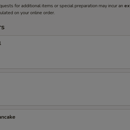
quests for additional items or special preparation may incur an
ex
ulated on your online order.
rs
l
ancake