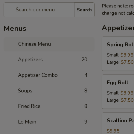
Please note: re
Search
charge
not calc
Appetize
Menus
Spring
Chinese Menu
Spring Rol
Roll
Small:
$3.95
Appetizers
20
Large:
$7.50
Appetizer Combo
4
Egg
Egg Roll
Roll
Soups
8
Small:
$3.95
Large:
$7.50
Fried Rice
8
Scallion
Scallion P
Lo Mein
9
Pancake
$9.95