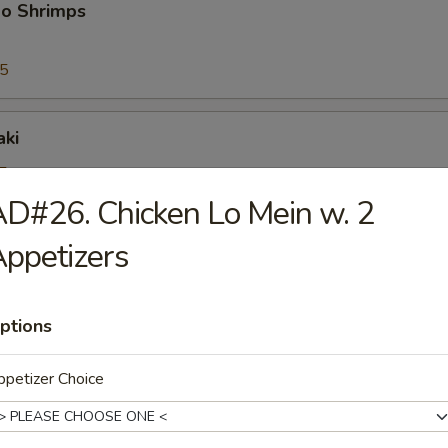
bo Shrimps
95
aki
5
25
D#26. Chicken Lo Mein w. 2
ppetizers
riyaki
5
25
ptions
petizer Choice
ioli