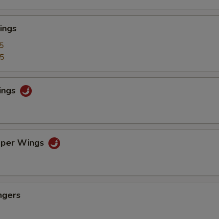
ings
5
25
ings
pper Wings
ngers