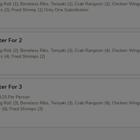
g Roll (1), Boneless Ribs, Teriyaki (1), Crab Rangoon (2), Chicken Wings
s (2), Fried Shrimp (1) Only One Substitution
ter For 2
g Roll (2), Boneless Ribs, Teriyaki (2), Crab Rangoon (4), Chicken Wings
s (4), Fried Shrimps (2)
ter For 3
9.25 Per Person
g Roll (3), Boneless Ribs, Teriyaki (3), Crab Rangoon (6), Chicken Wings
 (6), Fried Shrimps (3)