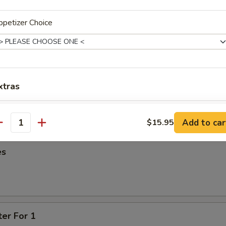
95
petizer Choice
oon
95
xtras
ied Wonton
One Additional Appetizer
+ $3.
Add to car
$15.95
antity
es
ter For 1