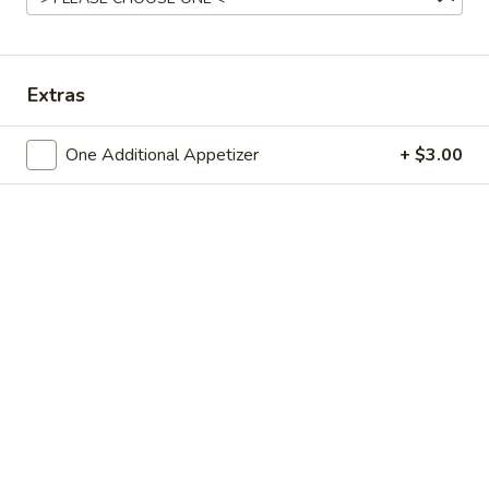
Chinese Menu
Japanese Menu
Extras
Fried Rice or Lo Mein Combo
One Additional Appetizer
+ $3.00
Please note: requests for additional items or special
preparation may incur an
extra charge
not calculated on your
online order.
Appetizers
Spring
Spring Roll
Roll
Small:
$3.95
Large:
$7.50
Egg
Egg Roll
Roll