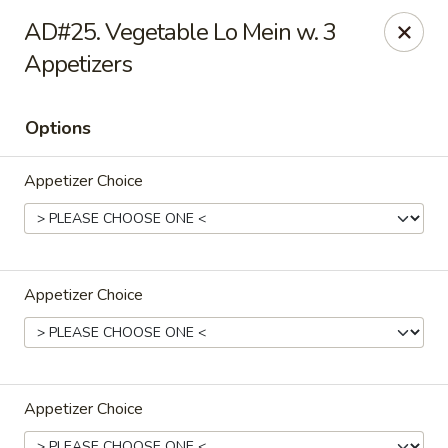
Hong Kong Cafe - Danvers
AD#25. Vegetable Lo Mein w. 3
12 Maple St Danvers, MA 01923
Appetizers
Select Order Type
ASAP
Options
Appetizer Choice
Appetizer Choice
Hong Kong Cafe - Danvers
11:30AM - 9:30PM
Open
Appetizer Choice
Store info
Call us