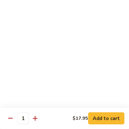
Beef
Beef with Pea Pod
with
Pea
Small:
$9.95
Pod
Large:
$16.95
Beef
Beef with Mixed Vegetables
with
Mixed
Small:
$9.95
Vegetables
Large:
$16.95
Szechuan
Szechuan Spicy Beef
Spicy
Beef
Small:
$9.95
Large:
$16.95
Kung
Kung Pao Beef
Add to cart
$17.95
Pao
Quantity
Beef
Small:
$9.95