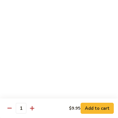
Beef
Beef with Pea Pod
with
Pea
Small:
$9.95
Pod
Large:
$16.95
Beef
Beef with Mixed Vegetables
with
Mixed
Small:
$9.95
Vegetables
Large:
$16.95
Szechuan
Szechuan Spicy Beef
Spicy
Beef
Small:
$9.95
Large:
$16.95
Kung
Kung Pao Beef
Add to cart
$9.95
Pao
Quantity
Beef
Small:
$9.95