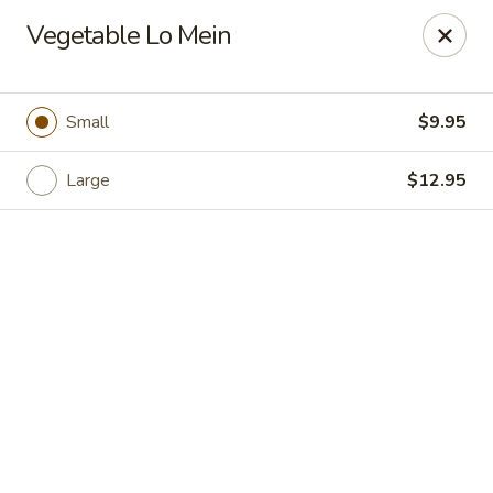
Hong Kong Cafe - Danvers
Vegetable Lo Mein
12 Maple St Danvers, MA 01923
Select Order Type
Select Time
Small
$9.95
Large
$12.95
Hong Kong Cafe - Danvers
Opens at 11:30AM
Closed
Store info
Call us