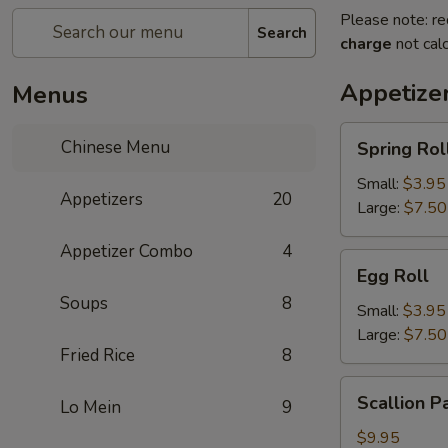
Please note: re
Search
charge
not calc
Appetize
Menus
Spring
Chinese Menu
Spring Rol
Roll
Small:
$3.95
Appetizers
20
Large:
$7.50
Appetizer Combo
4
Egg
Egg Roll
Roll
Soups
8
Small:
$3.95
Large:
$7.50
Fried Rice
8
Scallion
Scallion P
Lo Mein
9
Pancake
$9.95