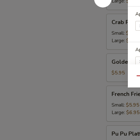
Large:
$13.
Ap
Crab
Crab Rang
Rangoon
Small:
$9.50
Large:
$13.
Ap
Golden
Golden Fr
Fried
Wonton
$5.95
Qu
E
French
French Fri
Fries
Small:
$5.95
Large:
$6.95
Pu
Pu Pu Plat
Pu