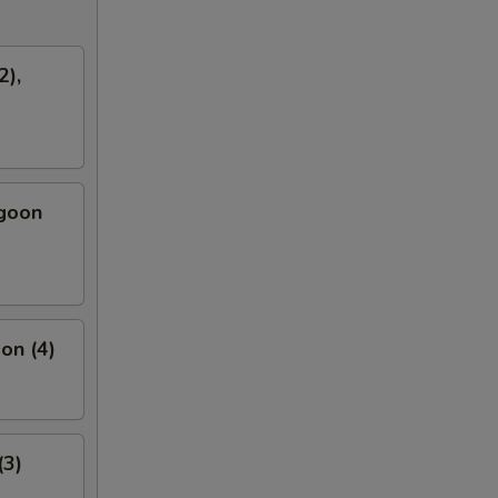
2),
ngoon
on (4)
(3)