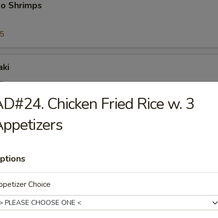
bo Shrimps
95
aki
5
25
D#24. Chicken Fried Rice w. 3
ppetizers
riyaki
5
25
ptions
petizer Choice
ioli