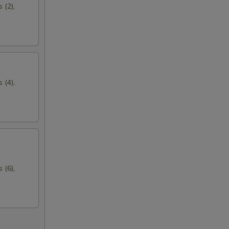
 (2),
 (4),
 (6),