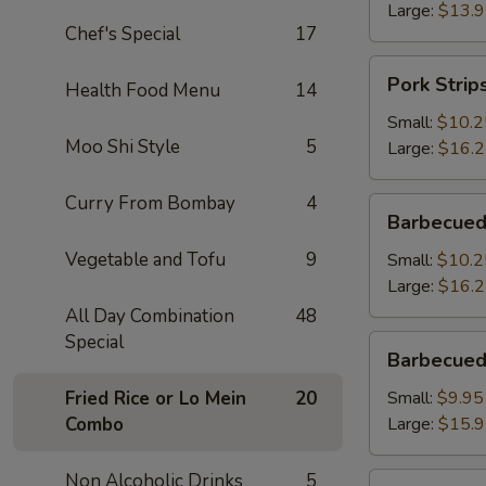
Large:
$13.
Chef's Special
17
Pork
Pork Strip
Health Food Menu
14
Strips
Small:
$10.2
Moo Shi Style
5
Large:
$16.
Curry From Bombay
4
Barbecued
Barbecued
Spareribs
Vegetable and Tofu
9
Small:
$10.2
Large:
$16.
All Day Combination
48
Special
Barbecued
Barbecued
Boneless
Spareribs
Fried Rice or Lo Mein
20
Small:
$9.95
Combo
Large:
$15.
Non Alcoholic Drinks
5
Fried