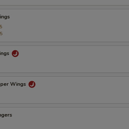
ings
5
25
ings
pper Wings
ngers