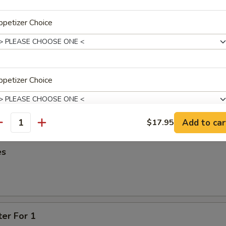
95
petizer Choice
oon
95
petizer Choice
ied Wonton
Add to car
$17.95
antity
xtras
es
One Additional Appetizer
+ $3.
ter For 1