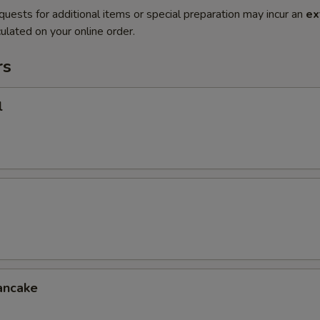
quests for additional items or special preparation may incur an
ex
ulated on your online order.
rs
l
ancake