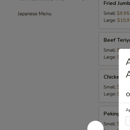
Fried Jum
Jumbo
Shrimps
Small:
$9.95
Japanese Menu
Large:
$15.
Beef
Beef Teriy
Teriyaki
Small:
$10.2
Large:
$16.
A
A
Chicken
Chicken Te
Teriyaki
Small:
$10.2
Large:
$16.
O
Peking
Ap
Peking Rav
Ravioli
Small:
$9.50