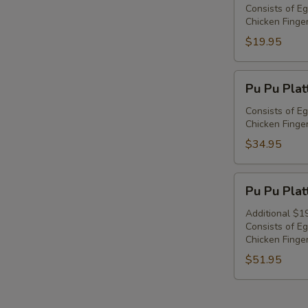
Platter
Consists of Eg
Chicken Finger
For
1
$19.95
Pu
Pu Pu Plat
Pu
Platter
Consists of Eg
Chicken Finger
For
2
$34.95
Pu
Pu Pu Plat
Pu
Platter
Additional $1
Consists of Eg
For
Chicken Finger
3
$51.95