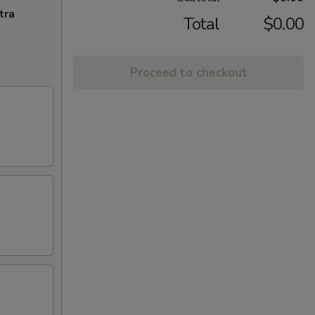
tra
Total
$0.00
Proceed to checkout