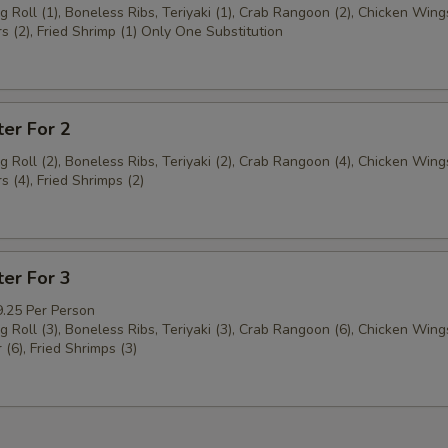
g Roll (1), Boneless Ribs, Teriyaki (1), Crab Rangoon (2), Chicken Wings
s (2), Fried Shrimp (1) Only One Substitution
ter For 2
g Roll (2), Boneless Ribs, Teriyaki (2), Crab Rangoon (4), Chicken Wings
s (4), Fried Shrimps (2)
ter For 3
9.25 Per Person
g Roll (3), Boneless Ribs, Teriyaki (3), Crab Rangoon (6), Chicken Wings
 (6), Fried Shrimps (3)