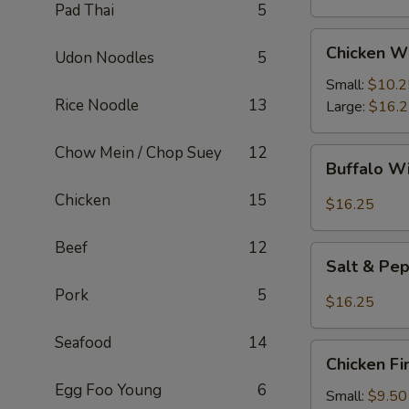
Pad Thai
5
Chicken
Chicken W
Udon Noodles
5
Wings
Small:
$10.2
Rice Noodle
13
Large:
$16.
Chow Mein / Chop Suey
12
Buffalo
Buffalo W
Wings
Chicken
15
$16.25
Beef
12
Salt
Salt & Pe
&
Pork
5
Pepper
$16.25
Wings
Seafood
14
Chicken
Chicken Fi
Fingers
Egg Foo Young
6
Small:
$9.50