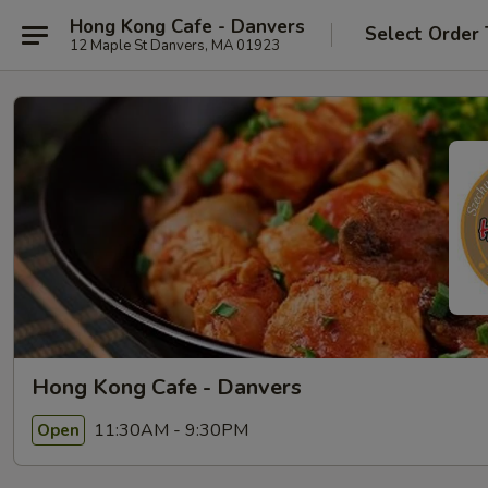
Hong Kong Cafe - Danvers
Select Order
12 Maple St Danvers, MA 01923
Hong Kong Cafe - Danvers
11:30AM - 9:30PM
Open