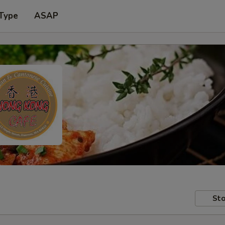
 Type
ASAP
Sto