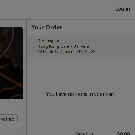
Log in
Your Order
Ordering from:
Hong Kong Cafe - Danvers
12 Maple St Danvers, MA 01923
You have no items in your cart.
re info
Subtotal
$0.00