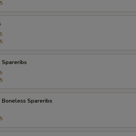
95
s
5
25
 Spareribs
5
25
 Boneless Spareribs
95