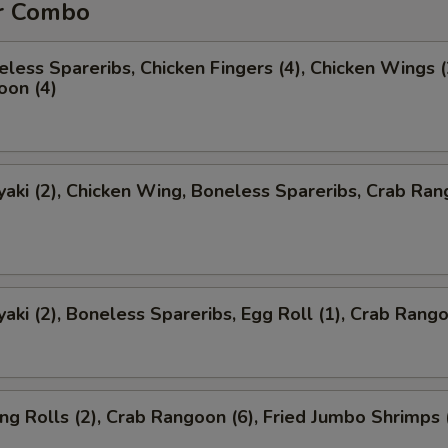
r Combo
less Spareribs, Chicken Fingers (4), Chicken Wings (
oon (4)
yaki (2), Chicken Wing, Boneless Spareribs, Crab Ra
yaki (2), Boneless Spareribs, Egg Roll (1), Crab Rango
ng Rolls (2), Crab Rangoon (6), Fried Jumbo Shrimps 