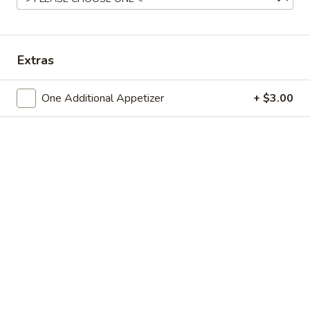
Chinese Menu
Japanese Menu
Extras
Fried Rice or Lo Mein Combo
One Additional Appetizer
+ $3.00
Please note: requests for additional items or special
preparation may incur an
extra charge
not calculated on your
online order.
Appetizers
Spring
Spring Roll
Roll
Small:
$3.95
Large:
$7.50
Egg
Egg Roll
Roll