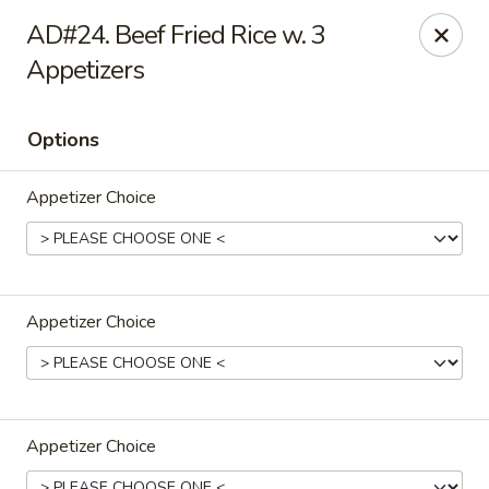
Hong Kong Cafe - Danvers
AD#24. Beef Fried Rice w. 3
12 Maple St Danvers, MA 01923
Appetizers
Select Order Type
Select Time
Options
Appetizer Choice
Appetizer Choice
Hong Kong Cafe - Danvers
Opens Saturday at 11:30AM
Closed
Appetizer Choice
Store info
Call us