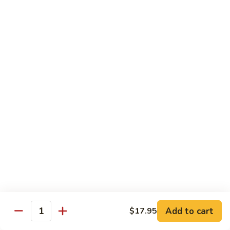
Beef
Beef with Pea Pod
with
Pea
Small:
$9.95
Pod
Large:
$16.95
Beef
Beef with Mixed Vegetables
with
Mixed
Small:
$9.95
Vegetables
Large:
$16.95
Szechuan
Szechuan Spicy Beef
Spicy
Beef
Small:
$9.95
Large:
$16.95
Kung
Kung Pao Beef
Add to cart
$17.95
Pao
Quantity
Beef
Small:
$9.95