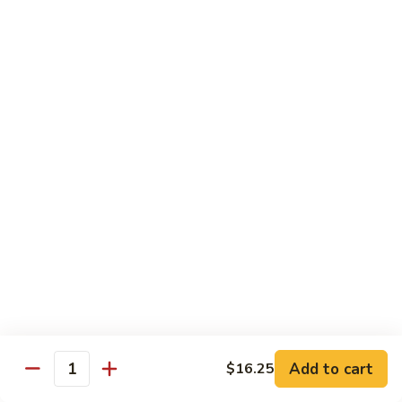
Beef
Beef with Pea Pod
with
Pea
Small:
$9.95
Pod
Large:
$16.95
Beef
Beef with Mixed Vegetables
with
Mixed
Small:
$9.95
Vegetables
Large:
$16.95
Szechuan
Szechuan Spicy Beef
Spicy
Beef
Small:
$9.95
Large:
$16.95
Kung
Kung Pao Beef
Add to cart
$16.25
Pao
Quantity
Beef
Small:
$9.95