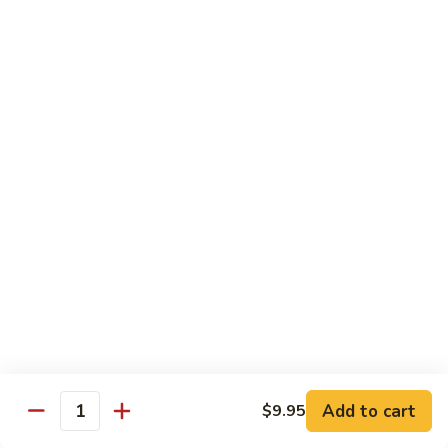
Beef
Beef with Pea Pod
with
Pea
Small:
$9.95
Pod
Large:
$16.95
Beef
Beef with Mixed Vegetables
with
Mixed
Small:
$9.95
Vegetables
Large:
$16.95
Szechuan
Szechuan Spicy Beef
Spicy
Beef
Small:
$9.95
Large:
$16.95
Kung
Kung Pao Beef
Add to cart
$9.95
Pao
Quantity
Beef
Small:
$9.95