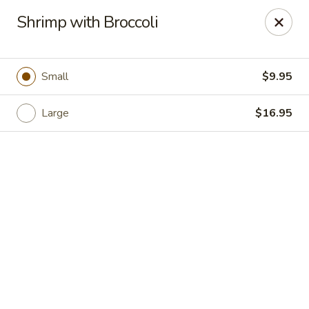
Hong Kong Cafe - Danvers
Shrimp with Broccoli
12 Maple St Danvers, MA 01923
Select Order Type
Select Time
Small
$9.95
Large
$16.95
Hong Kong Cafe - Danvers
Opens at 11:30AM
Closed
Store info
Call us