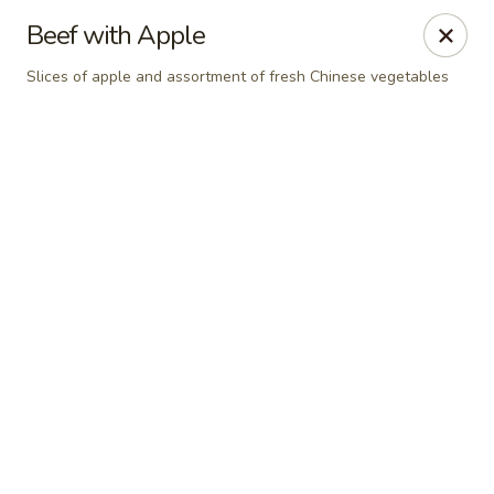
Hong Kong Cafe - Danvers
Beef with Apple
12 Maple St Danvers, MA 01923
Slices of apple and assortment of fresh Chinese vegetables
Select Order Type
Select Time
Hong Kong Cafe - Danvers
Opens at 11:30AM
Closed
Store info
Call us