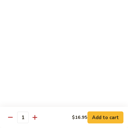
Beef
Beef with Pea Pod
with
Pea
Small:
$9.95
Pod
Large:
$16.95
Beef
Beef with Mixed Vegetables
with
Mixed
Small:
$9.95
Vegetables
Large:
$16.95
Szechuan
Szechuan Spicy Beef
Spicy
Beef
Small:
$9.95
Large:
$16.95
Kung
Kung Pao Beef
Add to cart
$16.95
Pao
Quantity
Beef
Small:
$9.95