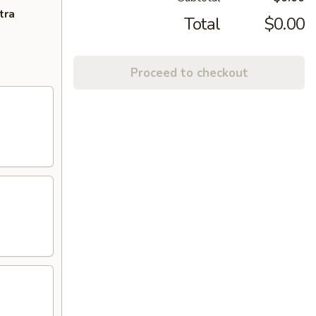
tra
Total
$0.00
Proceed to checkout