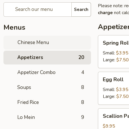
Please note: re
Search
charge
not calc
Appetize
Menus
Spring
Chinese Menu
Spring Rol
Roll
Small:
$3.95
Appetizers
20
Large:
$7.50
Appetizer Combo
4
Egg
Egg Roll
Roll
Soups
8
Small:
$3.95
Large:
$7.50
Fried Rice
8
Scallion
Scallion P
Lo Mein
9
Pancake
$9.95