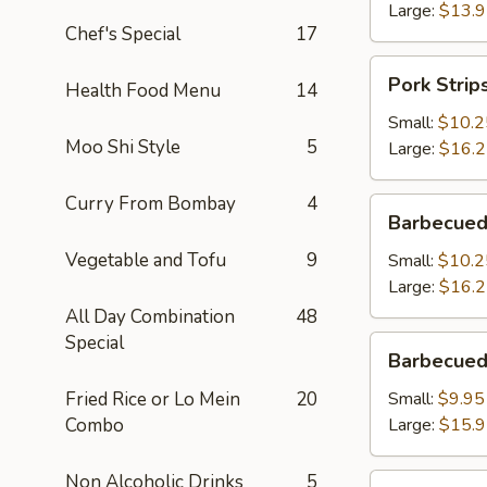
Large:
$13.
Chef's Special
17
Pork
Pork Strip
Health Food Menu
14
Strips
Small:
$10.2
Moo Shi Style
5
Large:
$16.
Curry From Bombay
4
Barbecued
Barbecued
Spareribs
Vegetable and Tofu
9
Small:
$10.2
Large:
$16.
All Day Combination
48
Special
Barbecued
Barbecued
Boneless
Spareribs
Fried Rice or Lo Mein
20
Small:
$9.95
Combo
Large:
$15.
Non Alcoholic Drinks
5
Fried