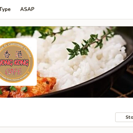
 Type
ASAP
Sto