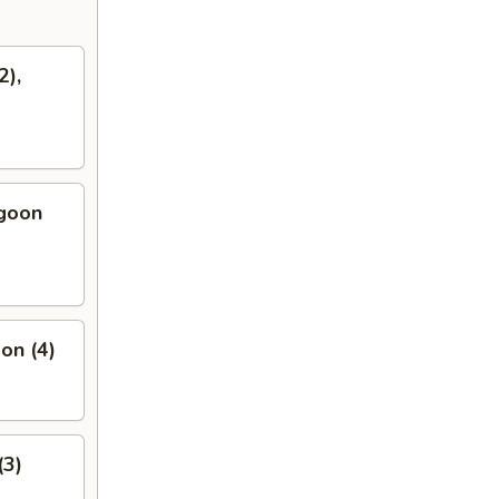
2),
ngoon
on (4)
(3)