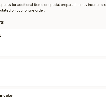
quests for additional items or special preparation may incur an
ex
ulated on your online order.
rs
l
ancake