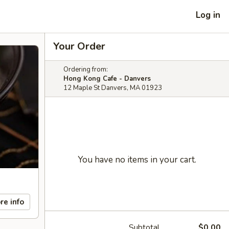
Log in
Your Order
Ordering from:
Hong Kong Cafe - Danvers
12 Maple St Danvers, MA 01923
You have no items in your cart.
re info
Subtotal
$0.00