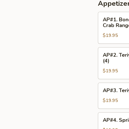
Appetize
AP#1.
AP#1. Bone
Boneless
Crab Rang
Spareribs,
$19.95
Chicken
Fingers
(4),
AP#2.
AP#2. Teri
Chicken
Teriyaki
(4)
Wings
(2),
(2),
$19.95
Chicken
Crab
Wing,
Rangoon
Boneless
AP#3.
AP#3. Teri
(4)
Spareribs,
Teriyaki
Crab
(2),
$19.95
Rangoon
Boneless
(4)
Spareribs,
AP#4.
AP#4. Spri
Egg
Spring
Roll