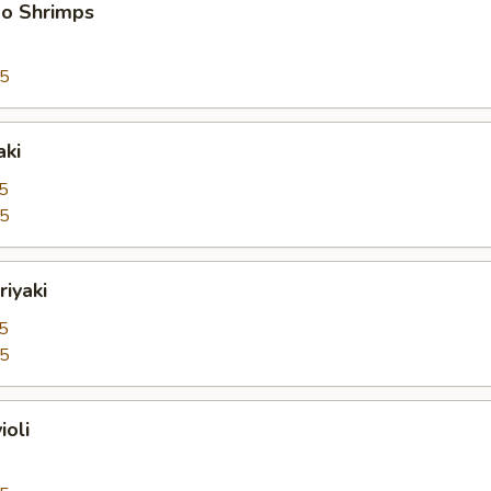
bo Shrimps
95
aki
5
25
riyaki
5
25
ioli