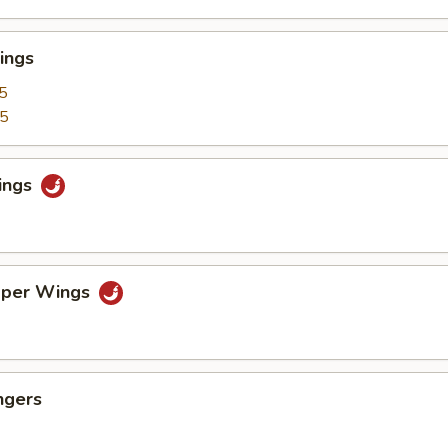
ings
5
25
ings
pper Wings
ngers