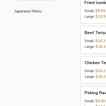
Fried Jum
Jumbo
Shrimps
Small:
$9.95
Japanese Menu
Large:
$15.
Beef
Beef Teriy
Teriyaki
Small:
$10.2
Large:
$16.
Chicken
Chicken Te
Teriyaki
Small:
$10.2
Large:
$16.
Peking
Peking Rav
Ravioli
Small:
$9.50