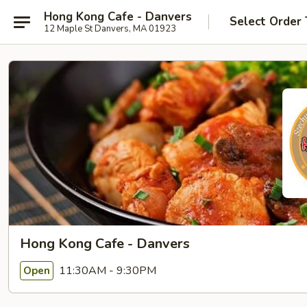
Hong Kong Cafe - Danvers
Select Order
12 Maple St Danvers, MA 01923
Hong Kong Cafe - Danvers
11:30AM - 9:30PM
Open