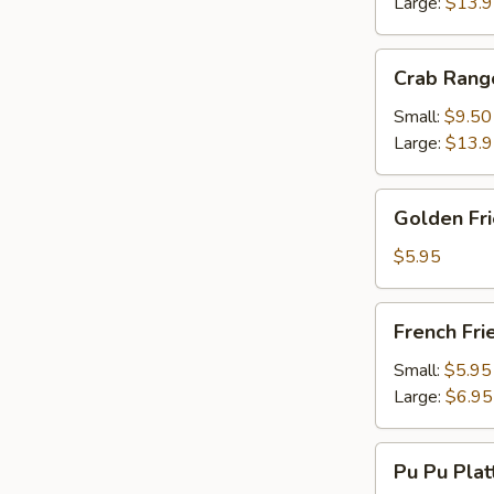
Large:
$13.
Crab
Crab Rang
Rangoon
Small:
$9.50
Large:
$13.
Golden
Golden Fr
Fried
Wonton
$5.95
French
French Fri
Fries
Small:
$5.95
Large:
$6.95
Pu
Pu Pu Plat
Pu