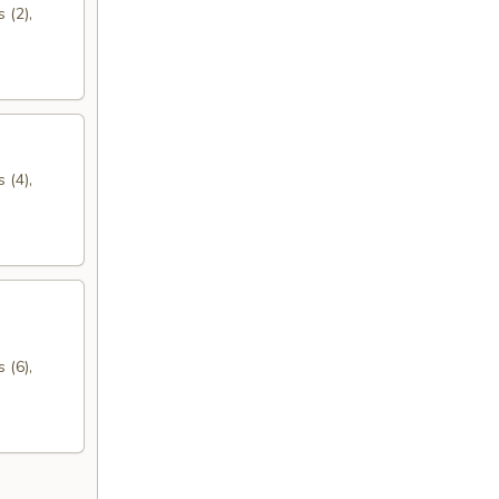
 (2),
 (4),
 (6),