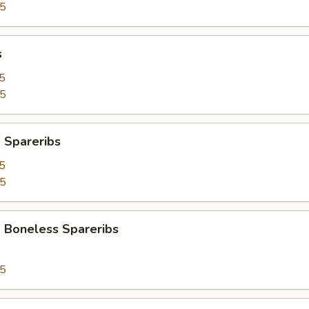
95
s
5
25
 Spareribs
5
25
 Boneless Spareribs
95