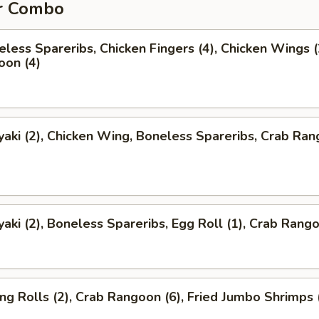
r Combo
less Spareribs, Chicken Fingers (4), Chicken Wings (
oon (4)
yaki (2), Chicken Wing, Boneless Spareribs, Crab Ra
yaki (2), Boneless Spareribs, Egg Roll (1), Crab Rango
ng Rolls (2), Crab Rangoon (6), Fried Jumbo Shrimps 