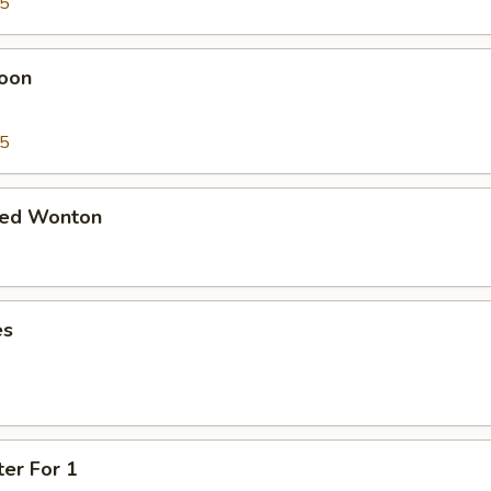
95
oon
95
ied Wonton
es
ter For 1