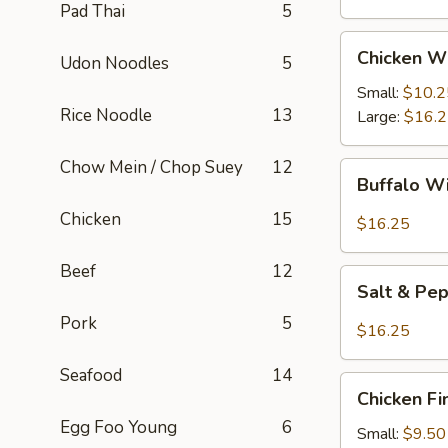
Pad Thai
5
Chicken
Chicken W
Udon Noodles
5
Wings
Small:
$10.2
Rice Noodle
13
Large:
$16.
Chow Mein / Chop Suey
12
Buffalo
Buffalo W
Wings
Chicken
15
$16.25
Beef
12
Salt
Salt & Pe
&
Pork
5
Pepper
$16.25
Wings
Seafood
14
Chicken
Chicken Fi
Fingers
Egg Foo Young
6
Small:
$9.50