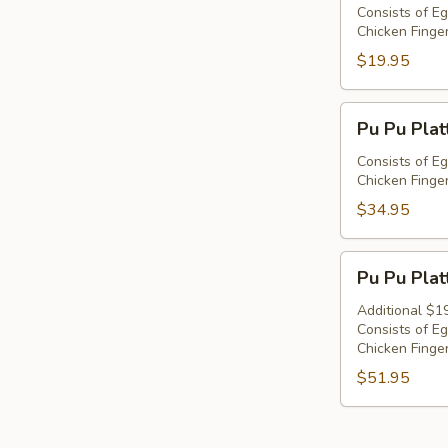
Platter
Consists of Eg
Chicken Finger
For
1
$19.95
Pu
Pu Pu Plat
Pu
Platter
Consists of Eg
Chicken Finger
For
2
$34.95
Pu
Pu Pu Plat
Pu
Platter
Additional $1
Consists of Eg
For
Chicken Finger
3
$51.95