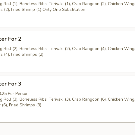
g Roll (1), Boneless Ribs, Teriyaki (1), Crab Rangoon (2), Chicken Wings
s (2), Fried Shrimp (1) Only One Substitution
ter For 2
g Roll (2), Boneless Ribs, Teriyaki (2), Crab Rangoon (4), Chicken Wings
s (4), Fried Shrimps (2)
ter For 3
9.25 Per Person
g Roll (3), Boneless Ribs, Teriyaki (3), Crab Rangoon (6), Chicken Wings
 (6), Fried Shrimps (3)