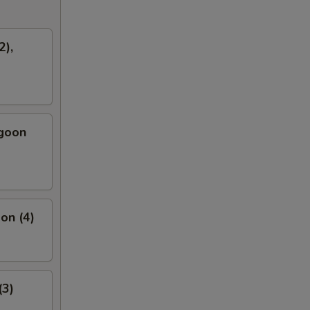
2),
ngoon
on (4)
(3)