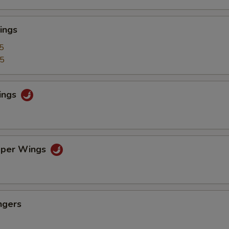
ings
5
25
ings
pper Wings
ngers