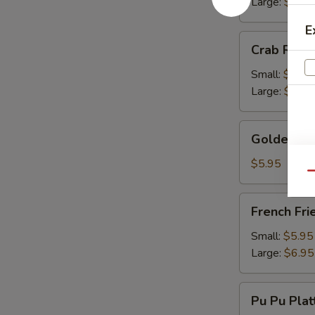
Large:
$13.
E
Crab
Crab Rang
Rangoon
Small:
$9.50
Large:
$13.
Golden
Golden Fr
Fried
Wonton
$5.95
Qu
French
French Fri
Fries
Small:
$5.95
Large:
$6.95
Pu
Pu Pu Plat
Pu