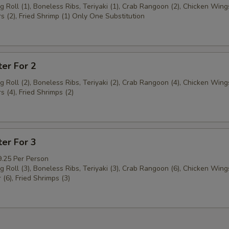
g Roll (1), Boneless Ribs, Teriyaki (1), Crab Rangoon (2), Chicken Wings
s (2), Fried Shrimp (1) Only One Substitution
ter For 2
g Roll (2), Boneless Ribs, Teriyaki (2), Crab Rangoon (4), Chicken Wings
s (4), Fried Shrimps (2)
ter For 3
9.25 Per Person
g Roll (3), Boneless Ribs, Teriyaki (3), Crab Rangoon (6), Chicken Wings
 (6), Fried Shrimps (3)