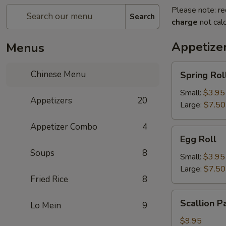
Please note: re
Search
charge
not calc
Appetize
Menus
Spring
Chinese Menu
Spring Rol
Roll
Small:
$3.95
Appetizers
20
Large:
$7.50
Appetizer Combo
4
Egg
Egg Roll
Roll
Soups
8
Small:
$3.95
Large:
$7.50
Fried Rice
8
Scallion
Scallion P
Lo Mein
9
Pancake
$9.95