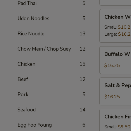
Pad Thai
5
Chicken
Chicken W
Udon Noodles
5
Wings
Small:
$10.2
Rice Noodle
13
Large:
$16.
Chow Mein / Chop Suey
12
Buffalo
Buffalo W
Wings
Chicken
15
$16.25
Beef
12
Salt
Salt & Pe
&
Pork
5
Pepper
$16.25
Wings
Seafood
14
Chicken
Chicken Fi
Fingers
Egg Foo Young
6
Small:
$9.50