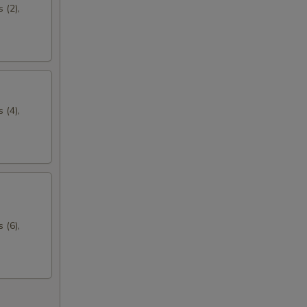
 (2),
 (4),
 (6),