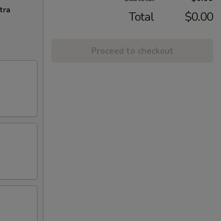
tra
Total
$0.00
Proceed to checkout