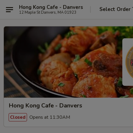
Hong Kong Cafe - Danvers
Select Order
12 Maple St Danvers, MA 01923
Hong Kong Cafe - Danvers
Opens at 11:30AM
Closed