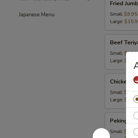
Fried Jum
Jumbo
Shrimps
Small:
$9.95
Japanese Menu
Large:
$15.
Beef
Beef Teriy
Teriyaki
Small:
$10.2
Large:
$16.
A
Chicken
Chicken Te
Teriyaki
Small:
$10.2
Large:
$16.
Peking
Peking Rav
Ravioli
Small:
$9.50