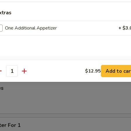
95
xtras
oon
One Additional Appetizer
+ $3.
95
ied Wonton
Add to car
$12.95
antity
es
ter For 1