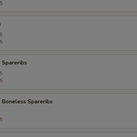
95
s
5
25
 Spareribs
5
25
 Boneless Spareribs
95