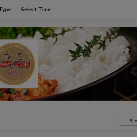
 Type
Select Time
Sto