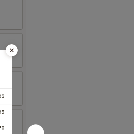
95
95
70