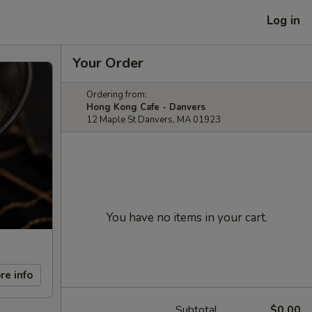
Log in
Your Order
Ordering from:
Hong Kong Cafe - Danvers
12 Maple St Danvers, MA 01923
You have no items in your cart.
re info
Subtotal
$0.00