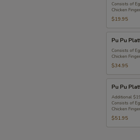
Platter
Consists of Eg
Chicken Finger
For
1
$19.95
Pu
Pu Pu Plat
Pu
Platter
Consists of Eg
Chicken Finger
For
2
$34.95
Pu
Pu Pu Plat
Pu
Platter
Additional $1
Consists of Eg
For
Chicken Finger
3
$51.95