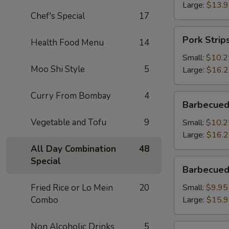
Large:
$13.
Chef's Special
17
Pork
Pork Strip
Health Food Menu
14
Strips
Small:
$10.2
Moo Shi Style
5
Large:
$16.
Curry From Bombay
4
Barbecued
Barbecued
Spareribs
Vegetable and Tofu
9
Small:
$10.2
Large:
$16.
All Day Combination
48
Special
Barbecued
Barbecued
Boneless
Spareribs
Fried Rice or Lo Mein
20
Small:
$9.95
Combo
Large:
$15.
Non Alcoholic Drinks
5
Fried