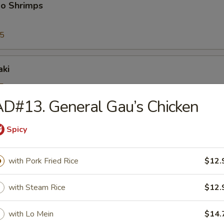
bo Shrimps
95
aki
5
25
D#13. General Gau’s Chicken
Spicy
riyaki
5
with Pork Fried Rice
$12.
25
with Steam Rice
$12.
ioli
with Lo Mein
$14.