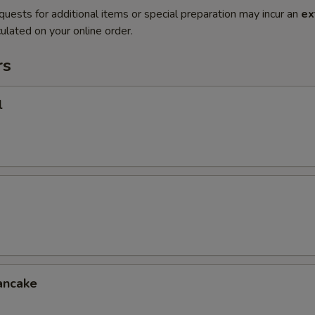
quests for additional items or special preparation may incur an
ex
ulated on your online order.
rs
l
ancake