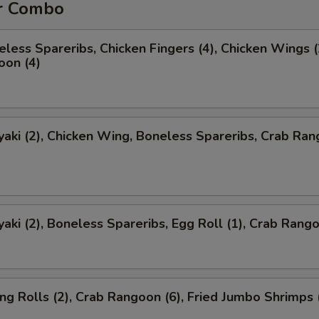
r Combo
less Spareribs, Chicken Fingers (4), Chicken Wings (
oon (4)
yaki (2), Chicken Wing, Boneless Spareribs, Crab Ra
yaki (2), Boneless Spareribs, Egg Roll (1), Crab Rango
ng Rolls (2), Crab Rangoon (6), Fried Jumbo Shrimps 