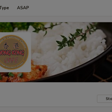
 Type
ASAP
Sto