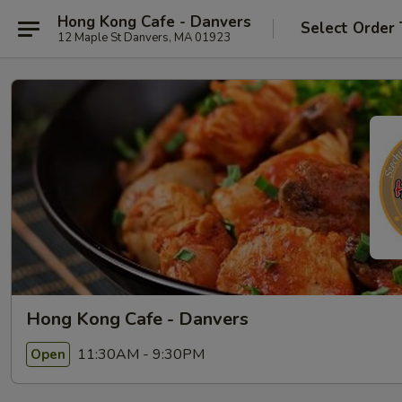
Hong Kong Cafe - Danvers
Select Order
12 Maple St Danvers, MA 01923
Hong Kong Cafe - Danvers
11:30AM - 9:30PM
Open