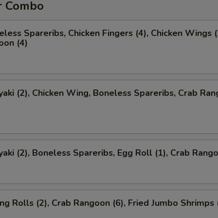
r Combo
less Spareribs, Chicken Fingers (4), Chicken Wings (
oon (4)
yaki (2), Chicken Wing, Boneless Spareribs, Crab Ra
yaki (2), Boneless Spareribs, Egg Roll (1), Crab Rango
ng Rolls (2), Crab Rangoon (6), Fried Jumbo Shrimps 