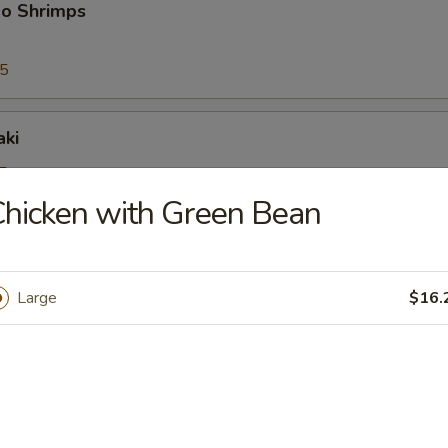
bo Shrimps
95
aki
5
25
hicken with Green Bean
riyaki
Large
$16.
5
25
ioli