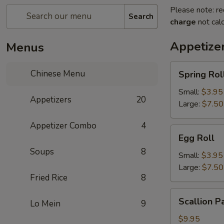
Please note: re
Search
charge
not calc
Appetize
Menus
Spring
Chinese Menu
Spring Rol
Roll
Small:
$3.95
Appetizers
20
Large:
$7.50
Appetizer Combo
4
Egg
Egg Roll
Roll
Soups
8
Small:
$3.95
Large:
$7.50
Fried Rice
8
Scallion
Scallion P
Lo Mein
9
Pancake
$9.95