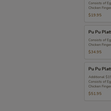
Platter
Consists of Eg
Chicken Finger
For
1
$19.95
Pu
Pu Pu Plat
Pu
Platter
Consists of Eg
Chicken Finger
For
2
$34.95
Pu
Pu Pu Plat
Pu
Platter
Additional $1
Consists of Eg
For
Chicken Finger
3
$51.95