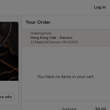
Log in
Your Order
Ordering from:
Hong Kong Cafe - Danvers
12 Maple St Danvers, MA 01923
You have no items in your cart.
re info
Subtotal
$0.00