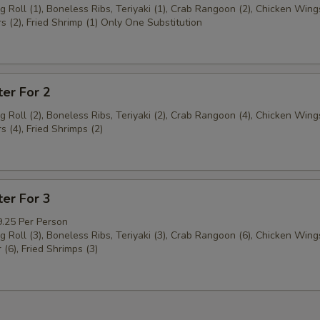
g Roll (1), Boneless Ribs, Teriyaki (1), Crab Rangoon (2), Chicken Wings
s (2), Fried Shrimp (1) Only One Substitution
ter For 2
g Roll (2), Boneless Ribs, Teriyaki (2), Crab Rangoon (4), Chicken Wings
s (4), Fried Shrimps (2)
ter For 3
9.25 Per Person
g Roll (3), Boneless Ribs, Teriyaki (3), Crab Rangoon (6), Chicken Wings
 (6), Fried Shrimps (3)