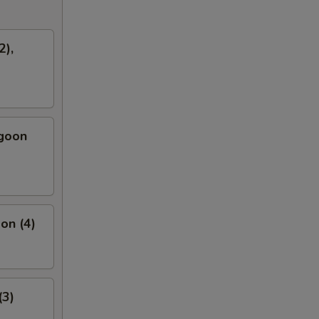
2),
ngoon
on (4)
(3)