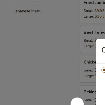
Fried Jum
Jumbo
Shrimps
Small:
$9.95
Japanese Menu
Large:
$15.
Beef
Beef Teriy
Teriyaki
Small:
$10.2
Large:
$16.
C
Chicken
Chicken Te
Teriyaki
Small:
$10.2
Large:
$16.
Peking
Peking Rav
Ravioli
Small:
$9.50