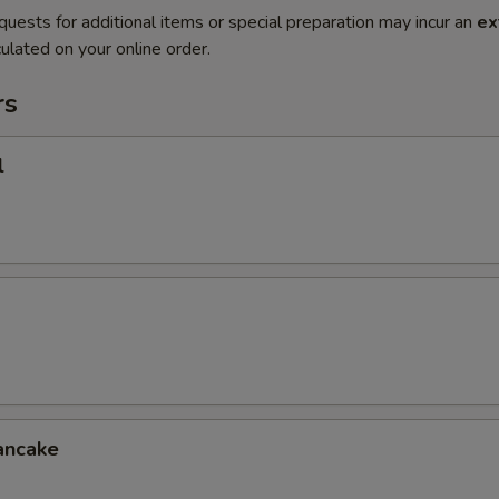
quests for additional items or special preparation may incur an
ex
ulated on your online order.
rs
l
ancake