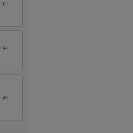
 (2),
 (4),
 (6),