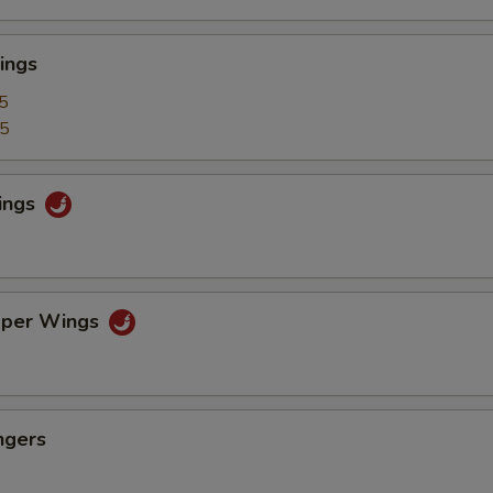
ings
5
25
ings
pper Wings
ngers