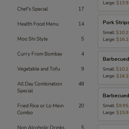
Large:
$13.
Chef's Special
17
Pork
Pork Strip
Health Food Menu
14
Strips
Small:
$10.2
Moo Shi Style
5
Large:
$16.
Curry From Bombay
4
Barbecued
Barbecued
Spareribs
Vegetable and Tofu
9
Small:
$10.2
Large:
$16.
All Day Combination
48
Special
Barbecued
Barbecued
Boneless
Spareribs
Fried Rice or Lo Mein
20
Small:
$9.95
Combo
Large:
$15.
Non Alcoholic Drinks
5
Fried