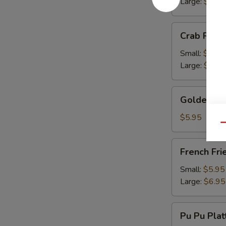
Large:
$13.
Crab
Crab Rang
Rangoon
Small:
$9.50
Large:
$13.
Golden
Golden Fr
Fried
Wonton
$5.95
Qu
French
French Fri
Fries
Small:
$5.95
Large:
$6.95
Pu
Pu Pu Plat
Pu