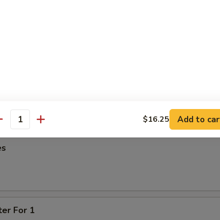
95
oon
95
ied Wonton
Add to car
$16.25
antity
es
ter For 1