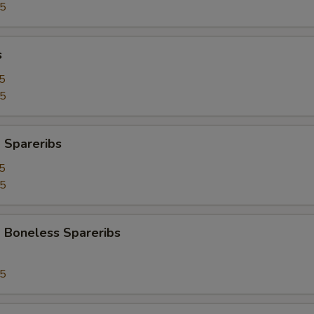
95
s
5
25
 Spareribs
5
25
 Boneless Spareribs
95