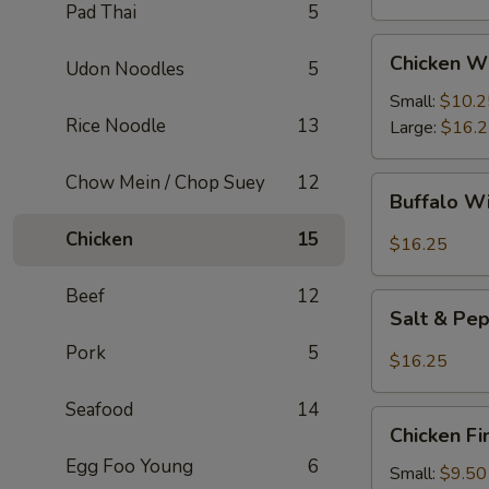
Pad Thai
5
Chicken
Chicken W
Udon Noodles
5
Wings
Small:
$10.2
Rice Noodle
13
Large:
$16.
Chow Mein / Chop Suey
12
Buffalo
Buffalo W
Wings
Chicken
15
$16.25
Beef
12
Salt
Salt & Pe
&
Pork
5
Pepper
$16.25
Wings
Seafood
14
Chicken
Chicken Fi
Fingers
Egg Foo Young
6
Small:
$9.50