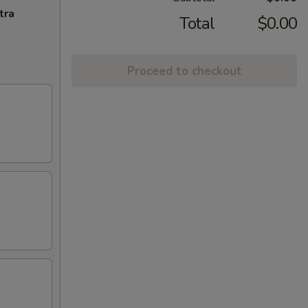
tra
Total
$0.00
Proceed to checkout