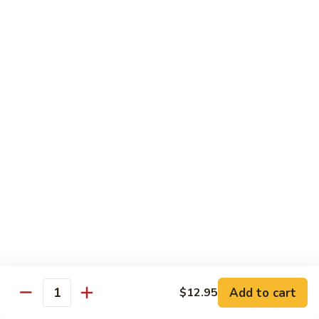
Beef
Beef with Pea Pod
with
Pea
Small:
$9.95
Pod
Large:
$16.95
Beef
Beef with Mixed Vegetables
with
Mixed
Small:
$9.95
Vegetables
Large:
$16.95
Szechuan
Szechuan Spicy Beef
Spicy
Beef
Small:
$9.95
Large:
$16.95
Kung
Kung Pao Beef
Add to cart
$12.95
Pao
Quantity
Beef
Small:
$9.95