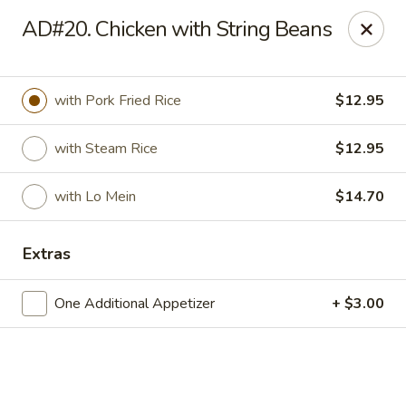
Hong Kong Cafe - Danvers
AD#20. Chicken with String Beans
12 Maple St Danvers, MA 01923
Select Order Type
Select Time
with Pork Fried Rice
$12.95
with Steam Rice
$12.95
with Lo Mein
$14.70
Extras
One Additional Appetizer
+ $3.00
Hong Kong Cafe - Danvers
Opens at 11:30AM
Closed
Store info
Call us