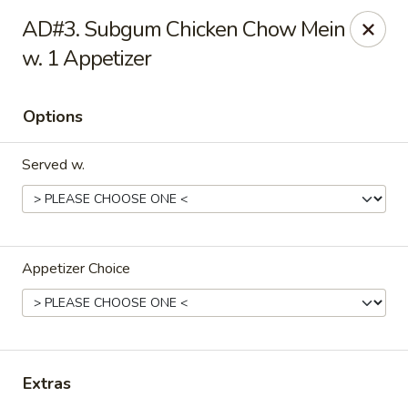
Hong Kong Cafe - Danvers
AD#3. Subgum Chicken Chow Mein
12 Maple St Danvers, MA 01923
w. 1 Appetizer
Select Order Type
ASAP
Options
Served w.
Appetizer Choice
Hong Kong Cafe - Danvers
11:30AM - 9:30PM
Open
Extras
Store info
Call us