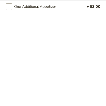
One Additional Appetizer
+ $3.00
Chinese Menu
Japanese Menu
All Day Combination Special
Please note: requests for additional items or special
preparation may incur an
extra charge
not calculated on your
online order.
Appetizers
Spring
Spring Roll
Roll
Small:
$3.95
Large:
$7.50
Egg
Egg Roll
Roll