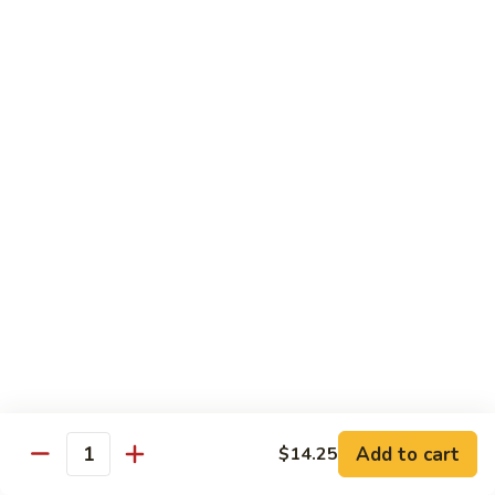
Beef
Beef with Pea Pod
with
Pea
Small:
$9.95
Pod
Large:
$16.95
Beef
Beef with Mixed Vegetables
with
Mixed
Small:
$9.95
Vegetables
Large:
$16.95
Szechuan
Szechuan Spicy Beef
Spicy
Beef
Small:
$9.95
Large:
$16.95
Kung
Kung Pao Beef
Add to cart
$14.25
Pao
Quantity
Beef
Small:
$9.95