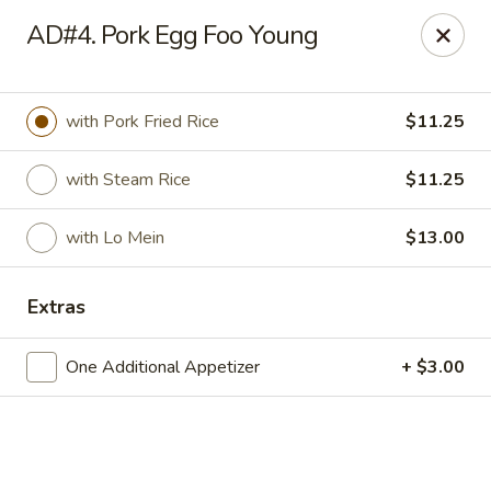
Hong Kong Cafe - Danvers
AD#4. Pork Egg Foo Young
12 Maple St Danvers, MA 01923
Select Order Type
Select Time
with Pork Fried Rice
$11.25
with Steam Rice
$11.25
with Lo Mein
$13.00
Extras
One Additional Appetizer
+ $3.00
Hong Kong Cafe - Danvers
Opens at 11:30AM
Closed
Store info
Call us