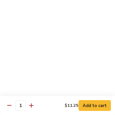
Beef
Beef with Pea Pod
with
Pea
Small:
$9.95
Pod
Large:
$16.95
Beef
Beef with Mixed Vegetables
with
Mixed
Small:
$9.95
Vegetables
Large:
$16.95
Szechuan
Szechuan Spicy Beef
Spicy
Beef
Small:
$9.95
Large:
$16.95
Kung
Kung Pao Beef
Add to cart
$11.25
Pao
Quantity
Beef
Small:
$9.95